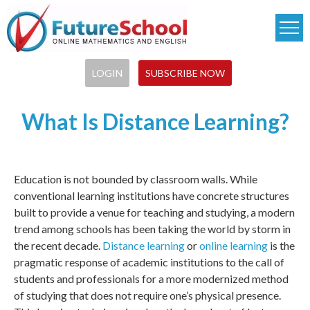
Skip
to
main
content
LOGIN
SUBSCRIBE NOW
What Is Distance Learning?
Education is not bounded by classroom walls. While
conventional learning institutions have concrete structures
built to provide a venue for teaching and studying, a modern
trend among schools has been taking the world by storm in
the recent decade.
Distance learning
or
online learning
is the
pragmatic response of academic institutions to the call of
students and professionals for a more modernized method
of studying that does not require one’s physical presence.