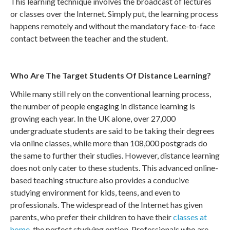
This learning technique involves the broadcast of lectures
or classes over the Internet. Simply put, the learning process
happens remotely and without the mandatory face-to-face
contact between the teacher and the student.
Who Are The Target Students Of Distance Learning?
While many still rely on the conventional learning process,
the number of people engaging in distance learning is
growing each year. In the UK alone, over 27,000
undergraduate students are said to be taking their degrees
via online classes, while more than 108,000 postgrads do
the same to further their studies. However, distance learning
does not only cater to these students. This advanced online-
based teaching structure also provides a conducive
studying environment for kids, teens, and even to
professionals. The widespread of the Internet has given
parents, who prefer their children to have their
classes at
home
, the perfect studying option. Professionals who are