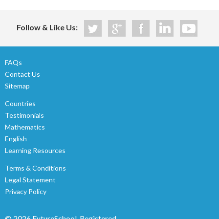
Follow & Like Us:
FAQs
Contact Us
Sitemap
Countries
Testimonials
Mathematics
English
Learning Resources
Terms & Conditions
Legal Statement
Privacy Policy
© 2026 FutureSchool.
Registered