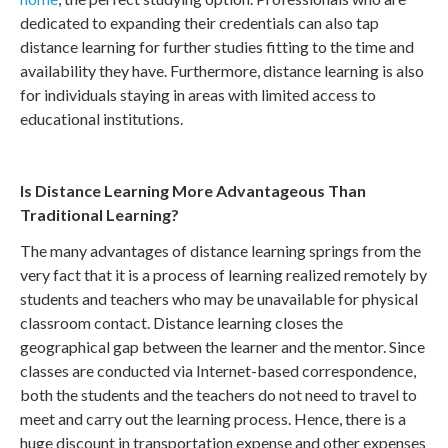
dedicated to expanding their credentials can also tap
distance learning for further studies fitting to the time and
availability they have. Furthermore, distance learning is also
for individuals staying in areas with limited access to
educational institutions.
Is Distance Learning More Advantageous Than
Traditional Learning?
The many advantages of distance learning springs from the
very fact that it is a process of learning realized remotely by
students and teachers who may be unavailable for physical
classroom contact. Distance learning closes the
geographical gap between the learner and the mentor. Since
classes are conducted via Internet-based correspondence,
both the students and the teachers do not need to travel to
meet and carry out the learning process. Hence, there is a
huge discount in transportation expense and other expenses