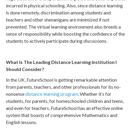
incurred in physical schooling. Also, since distance learning
is done remotely, discrimination among students and
teachers and other shenanigans are minimized if not
prevented. The virtual learning environment also breeds a
sense of responsibility while boosting the confidence of the
students to actively participate during discussions.
What Is The Leading Distance Learning Institution I
Should Consider?
In the UK, FutureSchool is getting remarkable attention
from parents, teachers, and other professionals for its no-
nonsense
distance learning program
. Whether it’s for
students, for parents, for homeschooled children and teens,
and even for teachers, FutureSchool has an effective online
system that boasts of comprehensive Mathematics and
English lessons.