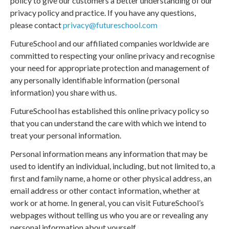
policy to give our customers a better understanding of our
privacy policy and practice. If you have any questions,
please contact
privacy@futureschool.com
FutureSchool and our affiliated companies worldwide are
committed to respecting your online privacy and recognise
your need for appropriate protection and management of
any personally identifiable information (personal
information) you share with us.
FutureSchool has established this online privacy policy so
that you can understand the care with which we intend to
treat your personal information.
Personal information means any information that may be
used to identify an individual, including, but not limited to, a
first and family name, a home or other physical address, an
email address or other contact information, whether at
work or at home. In general, you can visit FutureSchool’s
webpages without telling us who you are or revealing any
personal information about yourself.