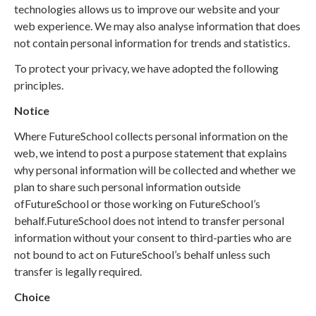
technologies allows us to improve our website and your
web experience. We may also analyse information that does
not contain personal information for trends and statistics.
To protect your privacy, we have adopted the following
principles.
Notice
Where FutureSchool collects personal information on the
web, we intend to post a purpose statement that explains
why personal information will be collected and whether we
plan to share such personal information outside
ofFutureSchool or those working on FutureSchool’s
behalf.FutureSchool does not intend to transfer personal
information without your consent to third-parties who are
not bound to act on FutureSchool’s behalf unless such
transfer is legally required.
Choice