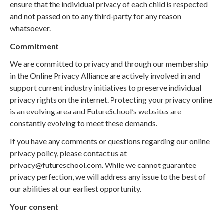
ensure that the individual privacy of each child is respected
and not passed on to any third-party for any reason
whatsoever.
Commitment
We are committed to privacy and through our membership
in the Online Privacy Alliance are actively involved in and
support current industry initiatives to preserve individual
privacy rights on the internet. Protecting your privacy online
is an evolving area and FutureSchool’s websites are
constantly evolving to meet these demands.
If you have any comments or questions regarding our online
privacy policy, please contact us at
privacy@futureschool.com. While we cannot guarantee
privacy perfection, we will address any issue to the best of
our abilities at our earliest opportunity.
Your consent