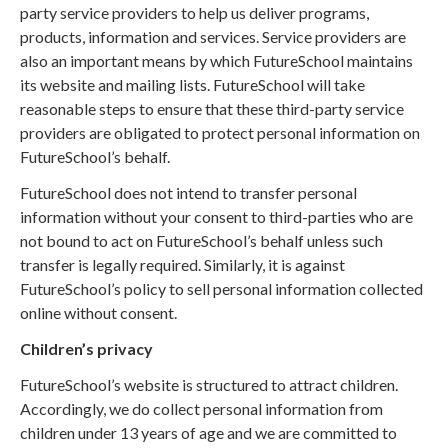
party service providers to help us deliver programs,
products, information and services. Service providers are
also an important means by which FutureSchool maintains
its website and mailing lists. FutureSchool will take
reasonable steps to ensure that these third-party service
providers are obligated to protect personal information on
FutureSchool’s behalf.
FutureSchool does not intend to transfer personal
information without your consent to third-parties who are
not bound to act on FutureSchool’s behalf unless such
transfer is legally required. Similarly, it is against
FutureSchool’s policy to sell personal information collected
online without consent.
Children’s privacy
FutureSchool’s website is structured to attract children.
Accordingly, we do collect personal information from
children under 13 years of age and we are committed to