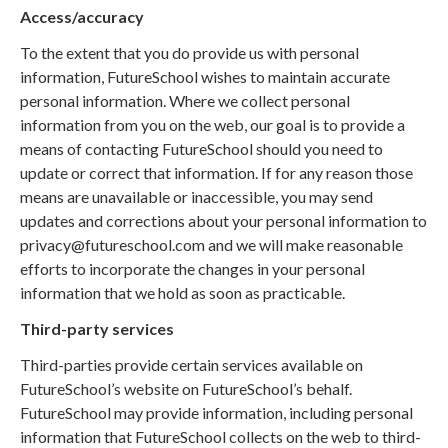
Access/accuracy
To the extent that you do provide us with personal
information, FutureSchool wishes to maintain accurate
personal information. Where we collect personal
information from you on the web, our goal is to provide a
means of contacting FutureSchool should you need to
update or correct that information. If for any reason those
means are unavailable or inaccessible, you may send
updates and corrections about your personal information to
privacy@futureschool.com and we will make reasonable
efforts to incorporate the changes in your personal
information that we hold as soon as practicable.
Third-party services
Third-parties provide certain services available on
FutureSchool’s website on FutureSchool’s behalf.
FutureSchool may provide information, including personal
information that FutureSchool collects on the web to third-