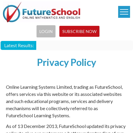
Skip
to
main
content
LOGIN
SUBSCRIBE NOW
Latest Results:
Privacy Policy
Online Learning Systems Limited, trading as FutureSchool,
offers services via this website or its associated websites
and such educational programs, services and delivery
mechanisms will be collectively referred to as
FutureSchool Learning Systems.
As of 13 December 2013, FutureSchool updated its privacy