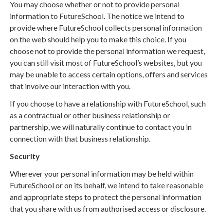
You may choose whether or not to provide personal
information to FutureSchool. The notice we intend to
provide where FutureSchool collects personal information
on the web should help you to make this choice. If you
choose not to provide the personal information we request,
you can still visit most of FutureSchool’s websites, but you
may be unable to access certain options, offers and services
that involve our interaction with you.
If you choose to have a relationship with FutureSchool, such
as a contractual or other business relationship or
partnership, we will naturally continue to contact you in
connection with that business relationship.
Security
Wherever your personal information may be held within
FutureSchool or on its behalf, we intend to take reasonable
and appropriate steps to protect the personal information
that you share with us from authorised access or disclosure.