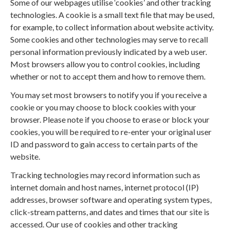
Some of our webpages utilise ‘cookies’ and other tracking
technologies. A cookie is a small text file that may be used,
for example, to collect information about website activity.
Some cookies and other technologies may serve to recall
personal information previously indicated by a web user.
Most browsers allow you to control cookies, including
whether or not to accept them and how to remove them.
You may set most browsers to notify you if you receive a
cookie or you may choose to block cookies with your
browser. Please note if you choose to erase or block your
cookies, you will be required to re-enter your original user
ID and password to gain access to certain parts of the
website.
Tracking technologies may record information such as
internet domain and host names, internet protocol (IP)
addresses, browser software and operating system types,
click-stream patterns, and dates and times that our site is
accessed. Our use of cookies and other tracking