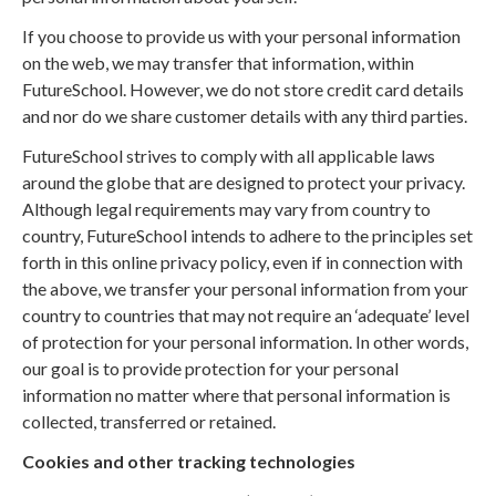
If you choose to provide us with your personal information
on the web, we may transfer that information, within
FutureSchool. However, we do not store credit card details
and nor do we share customer details with any third parties.
FutureSchool strives to comply with all applicable laws
around the globe that are designed to protect your privacy.
Although legal requirements may vary from country to
country, FutureSchool intends to adhere to the principles set
forth in this online privacy policy, even if in connection with
the above, we transfer your personal information from your
country to countries that may not require an ‘adequate’ level
of protection for your personal information. In other words,
our goal is to provide protection for your personal
information no matter where that personal information is
collected, transferred or retained.
Cookies and other tracking technologies