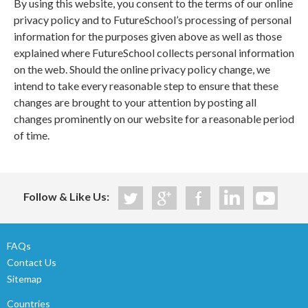
By using this website, you consent to the terms of our online
privacy policy and to FutureSchool’s processing of personal
information for the purposes given above as well as those
explained where FutureSchool collects personal information
on the web. Should the online privacy policy change, we
intend to take every reasonable step to ensure that these
changes are brought to your attention by posting all
changes prominently on our website for a reasonable period
of time.
Follow & Like Us:
FAQs
Contact Us
Sitemap
Countries