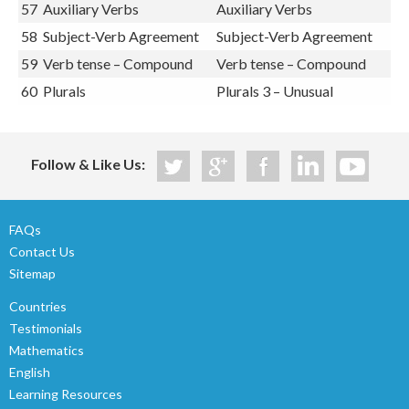
56
Verbs
Verbs
57
Auxiliary Verbs
Auxiliary Verbs
58
Subject-Verb Agreement
Subject-Verb Agreement
59
Verb tense – Compound
Verb tense – Compound
60
Plurals
Plurals 3 – Unusual
Follow & Like Us:
FAQs
Contact Us
Sitemap
Countries
Testimonials
Mathematics
English