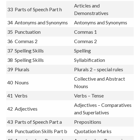
32
Capitalisation
Capital Letters 2
Articles and
33
Parts of Speech Part h
Demonstratives
34
Antonyms and Synonyms
Antonyms and Synonyms
35
Punctuation
Commas 1
36
Commas 2
Commas 2
37
Spelling Skills
Spelling
38
Spelling Skills
Syllabification
39
Plurals
Plurals 2 – special rules
Collective and Abstract
40
Nouns
Nouns
41
Verbs
Verbs – Tense
Adjectives – Comparatives
42
Adjectives
and Superlatives
43
Parts of Speech Part a
Prepositions