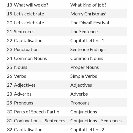
17
What will we do?
What will we do there?
18
What will we do?
What kind of job?
19
Let’s celebrate
Merry Christmas!
20
Let’s celebrate
The Diwali Festival.
21
Sentences
The Sentence
22
Capitalisation
Capital Letters 1
23
Punctuation
Sentence Endings
24
Common Nouns
Common Nouns
25
Nouns
Proper Nouns
26
Verbs
Simple Verbs
27
Adjectives
Adjectives
28
Adverbs
Adverbs
29
Pronouns
Pronouns
30
Parts of Speech Part b
Conjunctions
31
Conjunctions – Sentences
Conjunctions – Sentences