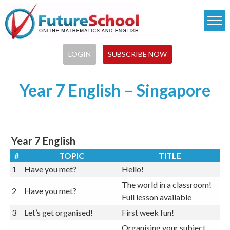
Skip
to
main
content
LOGIN
SUBSCRIBE NOW
Latest Results:
Year 7 English – Singapore
Year 7 English
#
TOPIC
TITLE
1
Have you met?
Hello!
The world in a classroom!
2
Have you met?
Full lesson available
3
Let’s get organised!
First week fun!