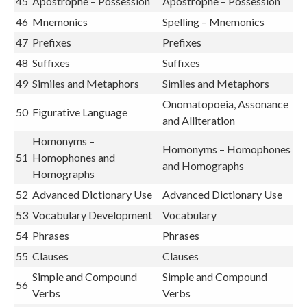
44
Punctuation Skills Part b
Quotation Marks
45
Apostrophe – Possession
Apostrophe – Possession
46
Mnemonics
Spelling – Mnemonics
47
Prefixes
Prefixes
48
Suffixes
Suffixes
49
Similes and Metaphors
Similes and Metaphors
Onomatopoeia, Assonance
50
Figurative Language
and Alliteration
Homonyms –
Homonyms – Homophones
51
Homophones and
and Homographs
Homographs
52
Advanced Dictionary Use
Advanced Dictionary Use
53
Vocabulary Development
Vocabulary
54
Phrases
Phrases
55
Clauses
Clauses
Simple and Compound
Simple and Compound