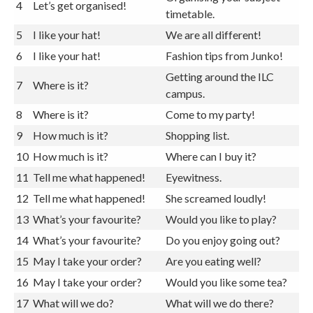
Organising your subject
4
Let’s get organised!
timetable.
5
I like your hat!
We are all different!
6
I like your hat!
Fashion tips from Junko!
Getting around the ILC
7
Where is it?
campus.
8
Where is it?
Come to my party!
9
How much is it?
Shopping list.
10
How much is it?
Where can I buy it?
11
Tell me what happened!
Eyewitness.
12
Tell me what happened!
She screamed loudly!
13
What’s your favourite?
Would you like to play?
14
What’s your favourite?
Do you enjoy going out?
15
May I take your order?
Are you eating well?
16
May I take your order?
Would you like some tea?