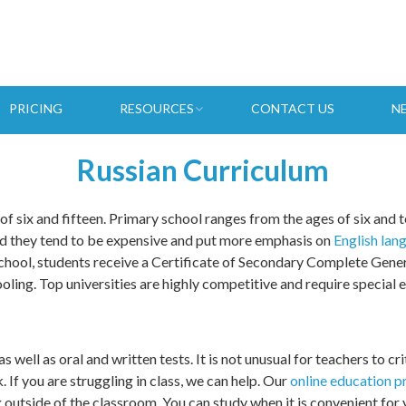
PRICING
RESOURCES
CONTACT US
N
Russian Curriculum
f six and fifteen. Primary school ranges from the ages of six and te
and they tend to be expensive and put more emphasis on
English lan
chool, students receive a Certificate of Secondary Complete Genera
oling. Top universities are highly competitive and require special
 well as oral and written tests. It is not unusual for teachers to cri