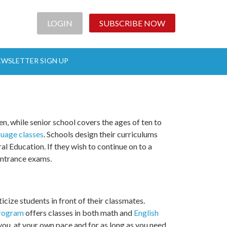
LOGIN
SUBSCRIBE NOW
EWSLETTER SIGN UP
n, while senior school covers the ages of ten to
guage classes
. Schools design their curriculums
l Education. If they wish to continue on to a
 entrance exams.
ticize students in front of their classmates.