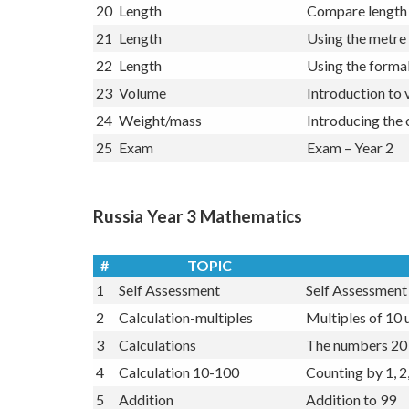
19
Data
Bar Charts
20
Length
Compare length 
21
Length
Using the metre 
22
Length
Using the formal
23
Volume
Introduction to 
24
Weight/mass
Introducing the
25
Exam
Exam – Year 2
Russia Year 3 Mathematics
#
TOPIC
1
Self Assessment
Self Assessment 
2
Calculation-multiples
Multiples of 10 
3
Calculations
The numbers 20 
4
Calculation 10-100
Counting by 1, 2,