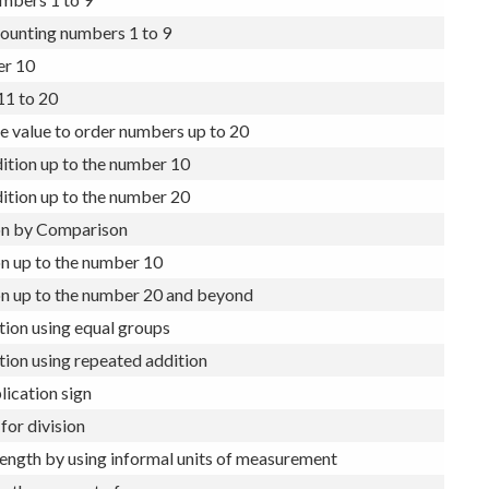
sment – Year 1
mbers 1 to 9
ounting numbers 1 to 9
r 10
1 to 20
e value to order numbers up to 20
ition up to the number 10
ition up to the number 20
on by Comparison
n up to the number 10
on up to the number 20 and beyond
tion using equal groups
tion using repeated addition
lication sign
for division