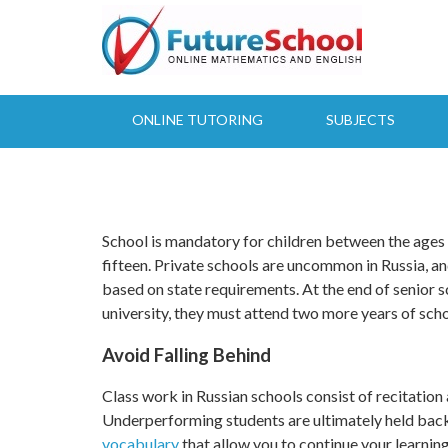
Skip
to
main
content
ONLINE TUTORING
SUBJECTS
Latest Results:
School is mandatory for children between the ages o
fifteen. Private schools are uncommon in Russia, 
based on state requirements. At the end of senior s
university, they must attend two more years of scho
Avoid Falling Behind
Class work in Russian schools consist of recitation as