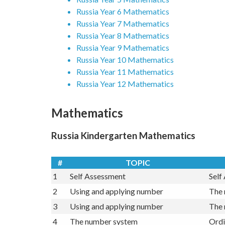
Russia Year 4 Mathematics
Russia Year 5 Mathematics
Russia Year 6 Mathematics
Russia Year 7 Mathematics
Russia Year 8 Mathematics
Russia Year 9 Mathematics
Russia Year 10 Mathematics
Russia Year 11 Mathematics
Russia Year 12 Mathematics
Mathematics
Russia Kindergarten Mathematics
#
TOPIC
1
Self Assessment
Self
2
Using and applying number
The 
3
Using and applying number
The 