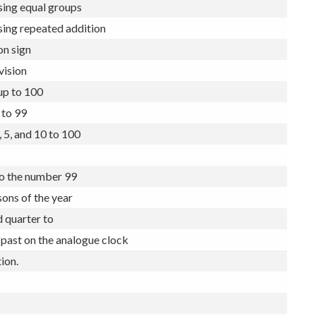
to the number 20 and beyond
sing equal groups
sing repeated addition
on sign
vision
up to 100
 to 99
, 5, and 10 to 100
to the number 99
ons of the year
 quarter to
 past on the analogue clock
ion.