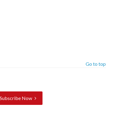
Go to top
Subscribe Now