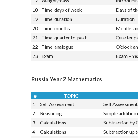
16
Length
Compare le
17
Weight/mass
Introducin
18
Time, days of week
Days of t
19
Time, duration
Duration
20
Time, months
Months and
21
Time, quarter to, past
Quarter pa
22
Time, analogue
O’clock an
23
Exam
Exam – Ye
Russia Year 2 Mathematics
#
TOPIC
1
Self Assessment
Self Assessment 
2
Reasoning
Simple addition
3
Calculations
Subtraction by