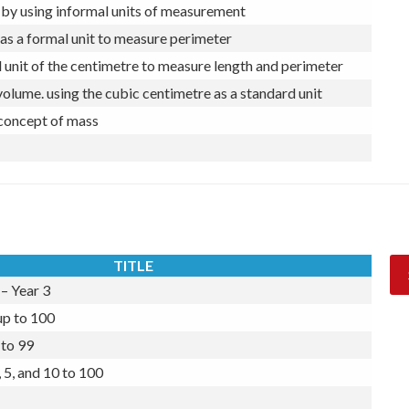
by using informal units of measurement
as a formal unit to measure perimeter
 unit of the centimetre to measure length and perimeter
volume. using the cubic centimetre as a standard unit
 concept of mass
TITLE
– Year 3
up to 100
to 99
 5, and 10 to 100