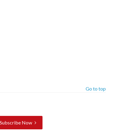
Go to top
Subscribe Now