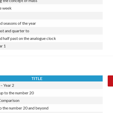
ngth by using informal units of measurement
g the concept of mass
he week
 seasons of the year
st and quarter to
d half past on the analogue clock
ar 1
TITLE
– Year 2
 up to the number 20
 Comparison