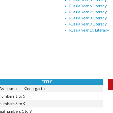
Russia Year 4 Literacy
Russia Year 5 Literacy
Russia Year 6 Literacy
Russia Year 7 Literacy
Russia Year 8 Literacy
Russia Year 9 Literacy
Russia Year 10 Literacy
Subscribe Now
TITLE
 Assessment – Kindergarten
numbers 1 to 5
numbers 6 to 9