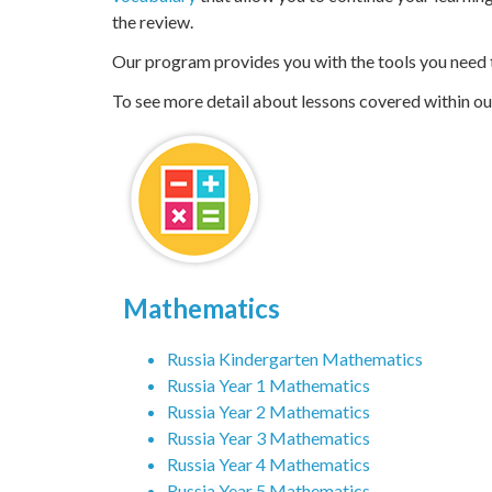
Underperforming students are ultimately held back. 
vocabulary
that allow you to continue your learning
the review.
Our program provides you with the tools you need to
To see more detail about lessons covered within our 
Mathematics
Russia Kindergarten Mathematics
Russia Year 1 Mathematics
Russia Year 2 Mathematics
Russia Year 3 Mathematics