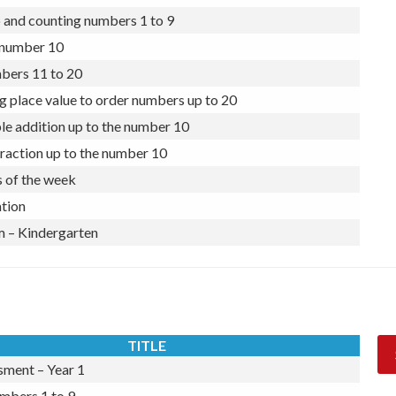
nal numbers 1 to 9
 and counting numbers 1 to 9
number 10
ers 11 to 20
g place value to order numbers up to 20
le addition up to the number 10
raction up to the number 10
 of the week
tion
 – Kindergarten
TITLE