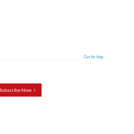
Go to top
Subscribe Now