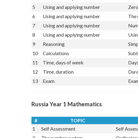
4
The number system
Ordi
5
Using and applying number
Zero
6
Using and applying number
The 
7
Using and applying number
Numb
8
Using and applying number
Usin
9
Reasoning
Simp
10
Calculations
Subt
11
Time, days of week
Days
12
Time, duration
Dura
13
Exam
Exam
Russia Year 1 Mathematics
#
TOPIC