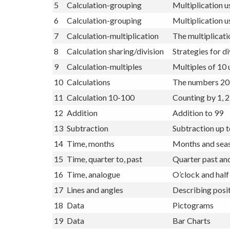
4
Calculations
Subtraction up 
5
Calculation-grouping
Multiplication u
6
Calculation-grouping
Multiplication u
7
Calculation-multiplication
The multiplicati
8
Calculation sharing/division
Strategies for di
9
Calculation-multiples
Multiples of 10 
10
Calculations
The numbers 20
11
Calculation 10-100
Counting by 1, 2
12
Addition
Addition to 99
13
Subtraction
Subtraction up 
14
Time, months
Months and seas
15
Time, quarter to, past
Quarter past and
16
Time, analogue
O’clock and half
17
Lines and angles
Describing posit
18
Data
Pictograms