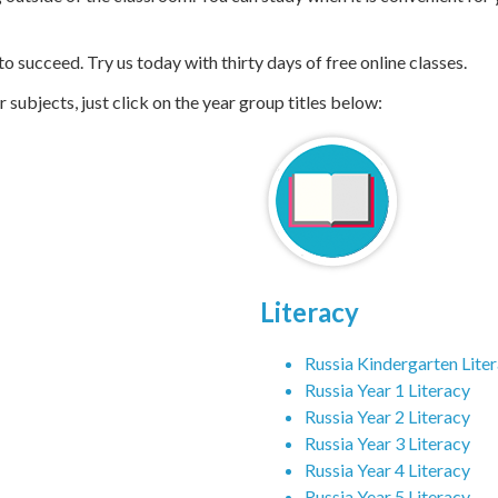
If you are struggling in class, we can help. Our
online education 
 outside of the classroom. You can study when it is convenient for 
 succeed. Try us today with thirty days of free online classes.
subjects, just click on the year group titles below:
Literacy
Russia Kindergarten Lite
Russia Year 1 Literacy
Russia Year 2 Literacy
Russia Year 3 Literacy