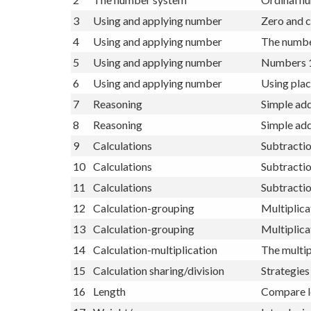
1
Self Assessment
Self Asses
2
The number system
Ordinal nu
3
Using and applying number
Zero and c
4
Using and applying number
The numbe
5
Using and applying number
Numbers 1
6
Using and applying number
Using plac
7
Reasoning
Simple add
8
Reasoning
Simple add
9
Calculations
Subtracti
10
Calculations
Subtractio
11
Calculations
Subtracti
12
Calculation-grouping
Multiplica
13
Calculation-grouping
Multiplica
14
Calculation-multiplication
The multip
15
Calculation sharing/division
Strategies 