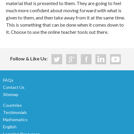
material that is presented to them. They are going to feel
much more confident about moving forward with what is
given to them, and then take away from it at the same time.
This is something that can be done when it comes down to
it. Choose to use the online teacher tools out there.
Follow & Like Us:
FAQs
Contact Us
Sitemap
Countries
Testimonials
Mathematics
English
Learning Resources