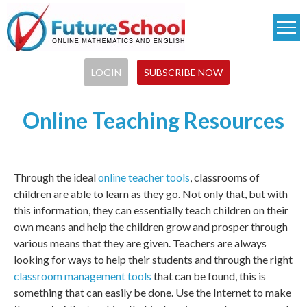
Skip
to
main
content
LOGIN
SUBSCRIBE NOW
Online Teaching Resources
Through the ideal
online teacher tools
, classrooms of
children are able to learn as they go. Not only that, but with
this information, they can essentially teach children on their
own means and help the children grow and prosper through
various means that they are given. Teachers are always
looking for ways to help their students and through the right
classroom management tools
that can be found, this is
something that can easily be done. Use the Internet to make