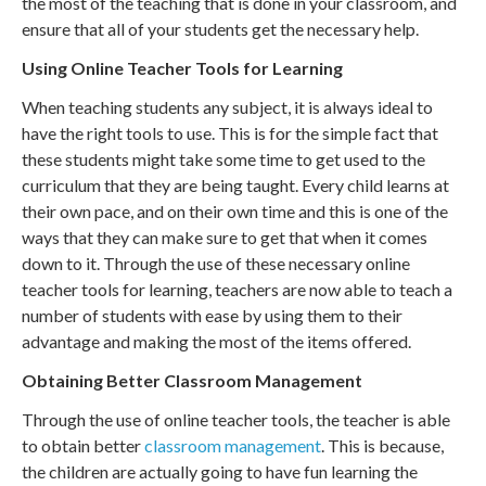
the most of the teaching that is done in your classroom, and
ensure that all of your students get the necessary help.
Using Online Teacher Tools for Learning
When teaching students any subject, it is always ideal to
have the right tools to use. This is for the simple fact that
these students might take some time to get used to the
curriculum that they are being taught. Every child learns at
their own pace, and on their own time and this is one of the
ways that they can make sure to get that when it comes
down to it. Through the use of these necessary online
teacher tools for learning, teachers are now able to teach a
number of students with ease by using them to their
advantage and making the most of the items offered.
Obtaining Better Classroom Management
Through the use of online teacher tools, the teacher is able
to obtain better
classroom management
. This is because,
the children are actually going to have fun learning the