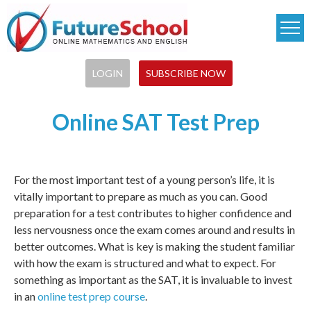
Skip
to
main
content
LOGIN
SUBSCRIBE NOW
Online SAT Test Prep
For the most important test of a young person’s life, it is
vitally important to prepare as much as you can. Good
preparation for a test contributes to higher confidence and
less nervousness once the exam comes around and results in
better outcomes. What is key is making the student familiar
with how the exam is structured and what to expect. For
something as important as the SAT, it is invaluable to invest
in an
online test prep course
.