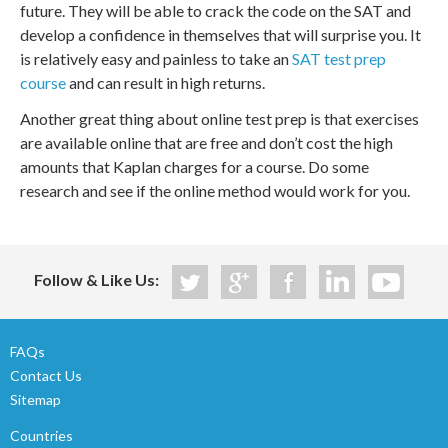
future. They will be able to crack the code on the SAT and
develop a confidence in themselves that will surprise you. It
is relatively easy and painless to take an
SAT test prep
course
and can result in high returns.
Another great thing about online test prep is that exercises
are available online that are free and don’t cost the high
amounts that Kaplan charges for a course. Do some
research and see if the online method would work for you.
Follow & Like Us:
FAQs
Contact Us
Sitemap
Countries