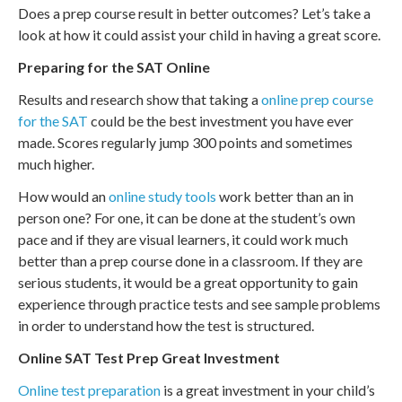
Does a prep course result in better outcomes? Let’s take a
look at how it could assist your child in having a great score.
Preparing for the SAT Online
Results and research show that taking a
online prep course
for the SAT
could be the best investment you have ever
made. Scores regularly jump 300 points and sometimes
much higher.
How would an
online study tools
work better than an in
person one? For one, it can be done at the student’s own
pace and if they are visual learners, it could work much
better than a prep course done in a classroom. If they are
serious students, it would be a great opportunity to gain
experience through practice tests and see sample problems
in order to understand how the test is structured.
Online SAT Test Prep Great Investment
Online test preparation
is a great investment in your child’s