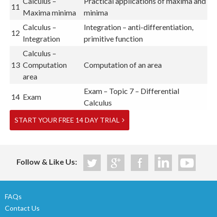
Calculus –
Practical applications of maxima and
11
Maxima minima
minima
Calculus –
Integration – anti-differentiation,
12
Integration
primitive function
Calculus –
13
Computation
Computation of an area
area
Exam – Topic 7 – Differential
14
Exam
Calculus
START YOUR FREE 14 DAY TRIAL
Follow & Like Us:
FAQs
Contact Us