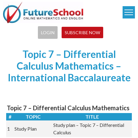
Skip
to
main
content
LOGIN
SUBSCRIBE NOW
Topic 7 – Differential
Calculus Mathematics –
International Baccalaureate
Topic 7 – Differential Calculus Mathematics
#
TOPIC
TITLE
Study plan – Topic 7 – Differential
1
Study Plan
Calculus