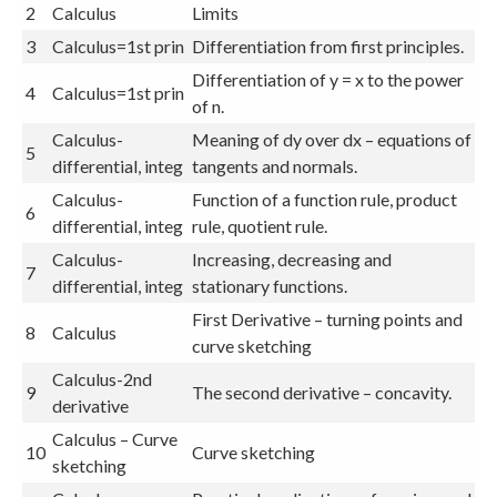
2
Calculus
Limits
3
Calculus=1st prin
Differentiation from first principles.
Differentiation of y = x to the power
4
Calculus=1st prin
of n.
Calculus-
Meaning of dy over dx – equations of
5
differential, integ
tangents and normals.
Calculus-
Function of a function rule, product
6
differential, integ
rule, quotient rule.
Calculus-
Increasing, decreasing and
7
differential, integ
stationary functions.
First Derivative – turning points and
8
Calculus
curve sketching
Calculus-2nd
9
The second derivative – concavity.
derivative
Calculus – Curve
10
Curve sketching
sketching