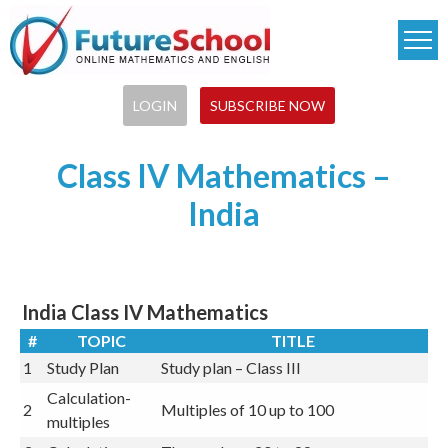
Skip
to
main
content
LOGIN
SUBSCRIBE NOW
Class IV Mathematics –
India
India Class IV Mathematics
#
TOPIC
TITLE
1
Study Plan
Study plan – Class III
Calculation-
2
Multiples of 10 up to 100
multiples