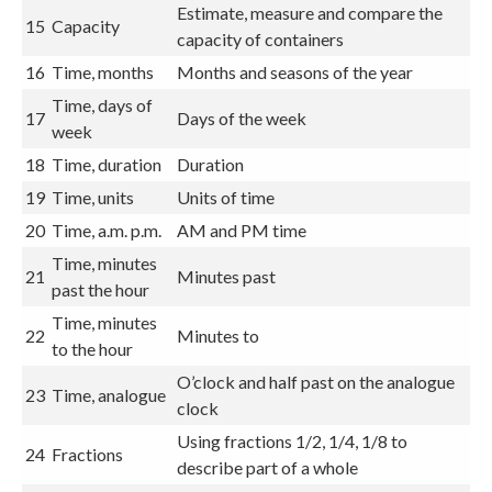
Estimate, measure and compare the
15
Capacity
capacity of containers
16
Time, months
Months and seasons of the year
Time, days of
17
Days of the week
week
18
Time, duration
Duration
19
Time, units
Units of time
20
Time, a.m. p.m.
AM and PM time
Time, minutes
21
Minutes past
past the hour
Time, minutes
22
Minutes to
to the hour
O’clock and half past on the analogue
23
Time, analogue
clock
Using fractions 1/2, 1/4, 1/8 to
24
Fractions
describe part of a whole