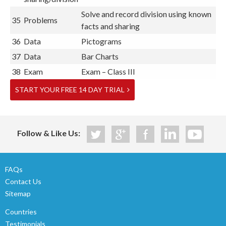
Solve and record division using known
35
Problems
facts and sharing
36
Data
Pictograms
37
Data
Bar Charts
38
Exam
Exam – Class III
START YOUR FREE 14 DAY TRIAL
Follow & Like Us:
FAQs
Contact Us
Sitemap
Countries
Testimonials