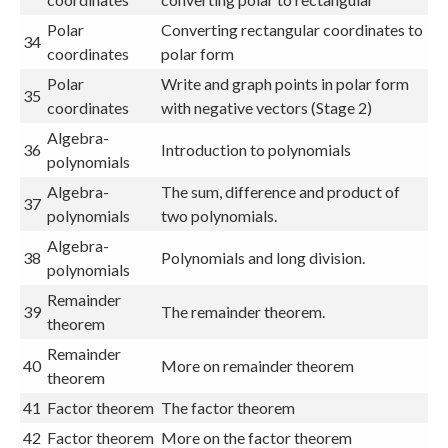
Polar
Converting rectangular coordinates to
34
coordinates
polar form
Polar
Write and graph points in polar form
35
coordinates
with negative vectors (Stage 2)
Algebra-
36
Introduction to polynomials
polynomials
Algebra-
The sum, difference and product of
37
polynomials
two polynomials.
Algebra-
38
Polynomials and long division.
polynomials
Remainder
39
The remainder theorem.
theorem
Remainder
40
More on remainder theorem
theorem
41
Factor theorem
The factor theorem
42
Factor theorem
More on the factor theorem