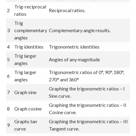
Trig-reciprocal
2
Reciprocal ratios.
ratios
Trig
3
complementary
Complementary angle results.
angles
4
Trig identities
Trigonometric identities
Trig larger
5
Angles of any magnitude
angles
Trig larger
Trigonometric ratios of 0°, 90°, 180°,
6
angles
270° and 360°
Graphing the trigonometric ratios – I
7
Graph sine
Sine curve.
Graphing the trigonometric ratios – II
8
Graph cosine
Cosine curve.
Graphs tan
Graphing the trigonometric ratios – III
9
curve
Tangent curve.