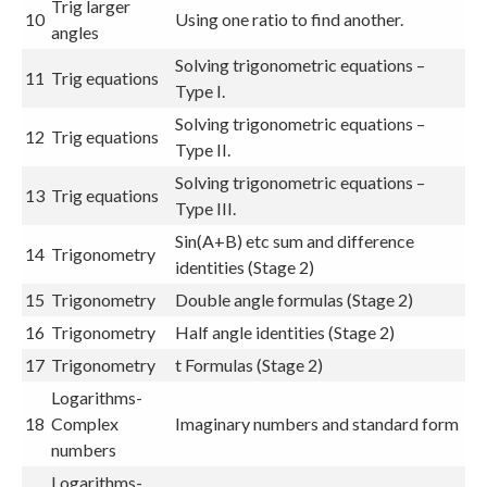
Trig larger
10
Using one ratio to find another.
angles
Solving trigonometric equations –
11
Trig equations
Type I.
Solving trigonometric equations –
12
Trig equations
Type II.
Solving trigonometric equations –
13
Trig equations
Type III.
Sin(A+B) etc sum and difference
14
Trigonometry
identities (Stage 2)
15
Trigonometry
Double angle formulas (Stage 2)
16
Trigonometry
Half angle identities (Stage 2)
17
Trigonometry
t Formulas (Stage 2)
Logarithms-
18
Complex
Imaginary numbers and standard form
numbers
Logarithms-