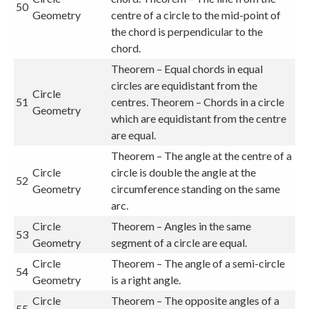
50
Geometry
centre of a circle to the mid-point of
the chord is perpendicular to the
chord.
Theorem – Equal chords in equal
circles are equidistant from the
Circle
51
centres. Theorem – Chords in a circle
Geometry
which are equidistant from the centre
are equal.
Theorem – The angle at the centre of a
Circle
circle is double the angle at the
52
Geometry
circumference standing on the same
arc.
Circle
Theorem – Angles in the same
53
Geometry
segment of a circle are equal.
Circle
Theorem – The angle of a semi-circle
54
Geometry
is a right angle.
Circle
Theorem – The opposite angles of a
55