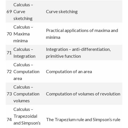
Calculus –
69
Curve
Curve sketching
sketching
Calculus –
Practical applications of maxima and
70
Maxima
minima
minima
Calculus –
Integration – anti-differentiation,
71
Integration
primitive function
Calculus –
72
Computation
Computation of an area
area
Calculus –
73
Computation
Computation of volumes of revolution
volumes
Calculus –
Trapezoidal
74
The Trapezium rule and Simpson’s rule
and Simpson’s