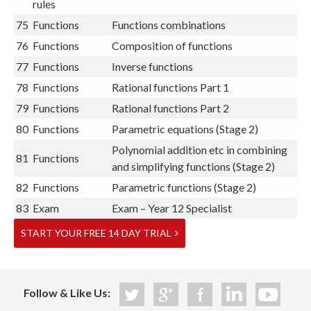
rules
75
Functions
Functions combinations
76
Functions
Composition of functions
77
Functions
Inverse functions
78
Functions
Rational functions Part 1
79
Functions
Rational functions Part 2
80
Functions
Parametric equations (Stage 2)
Polynomial addition etc in combining
81
Functions
and simplifying functions (Stage 2)
82
Functions
Parametric functions (Stage 2)
83
Exam
Exam – Year 12 Specialist
START YOUR FREE 14 DAY TRIAL
Follow & Like Us: