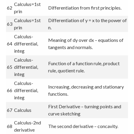
Calculus=1st
62
Differentiation from first principles.
prin
Calculus=1st
Differentiation of y = x to the power of
63
prin
n.
Calculus-
Meaning of dy over dx – equations of
64
differential,
tangents and normals.
integ
Calculus-
Function of a function rule, product
65
differential,
rule, quotient rule.
integ
Calculus-
Increasing, decreasing and stationary
66
differential,
functions.
integ
First Derivative – turning points and
67
Calculus
curve sketching
Calculus-2nd
68
The second derivative – concavity.
derivative