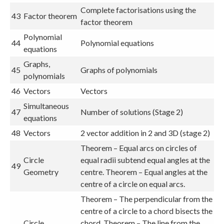
Complete factorisations using the
43
Factor theorem
factor theorem
Polynomial
44
Polynomial equations
equations
Graphs,
45
Graphs of polynomials
polynomials
46
Vectors
Vectors
Simultaneous
47
Number of solutions (Stage 2)
equations
48
Vectors
2 vector addition in 2 and 3D (stage 2)
Theorem – Equal arcs on circles of
Circle
equal radii subtend equal angles at the
49
Geometry
centre. Theorem – Equal angles at the
centre of a circle on equal arcs.
Theorem – The perpendicular from the
centre of a circle to a chord bisects the
Circle
chord. Theorem – The line from the