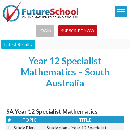
Skip
to
main
content
LOGIN
SUBSCRIBE NOW
Latest Results:
Year 12 Specialist
Mathematics – South
Australia
SA Year 12 Specialist Mathematics
#
TOPIC
TITLE
1
Study Plan
Study plan – Year 12 Specialist