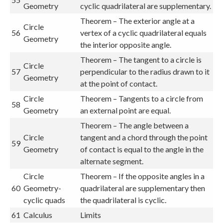
Geometry
cyclic quadrilateral are supplementary.
Theorem – The exterior angle at a
Circle
56
vertex of a cyclic quadrilateral equals
Geometry
the interior opposite angle.
Theorem – The tangent to a circle is
Circle
57
perpendicular to the radius drawn to it
Geometry
at the point of contact.
Circle
Theorem – Tangents to a circle from
58
Geometry
an external point are equal.
Theorem – The angle between a
Circle
tangent and a chord through the point
59
Geometry
of contact is equal to the angle in the
alternate segment.
Circle
Theorem – If the opposite angles in a
60
Geometry-
quadrilateral are supplementary then
cyclic quads
the quadrilateral is cyclic.
61
Calculus
Limits