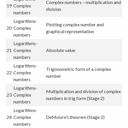
Complex numbers – multiplication and
19
Complex
division
numbers
Logarithms-
Plotting complex number and
20
Complex
graphical representation
numbers
Logarithms-
21
Complex
Absolute value
numbers
Logarithms-
Trigonometric form of a complex
22
Complex
number
numbers
Logarithms-
Multiplication and division of complex
23
Complex
numbers in trig form (Stage 2)
numbers
Logarithms-
24
Complex
DeMoivre’s theorem (Stage 2)
numbers