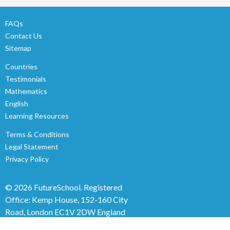
FAQs
Contact Us
Sitemap
Countries
Testimonials
Mathematics
English
Learning Resources
Terms & Conditions
Legal Statement
Privacy Policy
© 2026 FutureSchool.
Registered
Office: Kemp House, 152-160 City
Road, London EC1V 2DW England