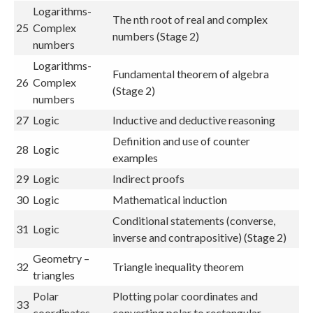
Logarithms-
The nth root of real and complex
25
Complex
numbers (Stage 2)
numbers
Logarithms-
Fundamental theorem of algebra
26
Complex
(Stage 2)
numbers
27
Logic
Inductive and deductive reasoning
Definition and use of counter
28
Logic
examples
29
Logic
Indirect proofs
30
Logic
Mathematical induction
Conditional statements (converse,
31
Logic
inverse and contrapositive) (Stage 2)
Geometry –
32
Triangle inequality theorem
triangles
Polar
Plotting polar coordinates and
33
coordinates
converting polar to rectangular