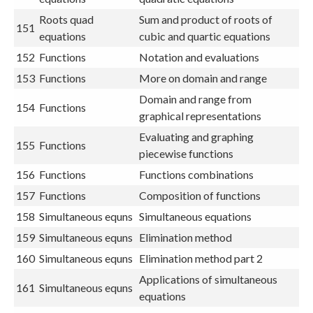
Roots quad
Sum and product of roots of
151
equations
cubic and quartic equations
152
Functions
Notation and evaluations
153
Functions
More on domain and range
Domain and range from
154
Functions
graphical representations
Evaluating and graphing
155
Functions
piecewise functions
156
Functions
Functions combinations
157
Functions
Composition of functions
158
Simultaneous equns
Simultaneous equations
159
Simultaneous equns
Elimination method
160
Simultaneous equns
Elimination method part 2
Applications of simultaneous
161
Simultaneous equns
equations