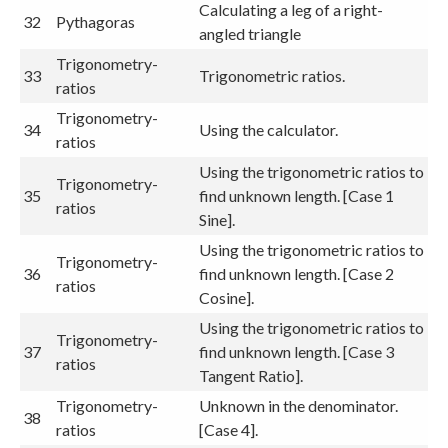
Calculating a leg of a right-
32
Pythagoras
angled triangle
Trigonometry-
33
Trigonometric ratios.
ratios
Trigonometry-
34
Using the calculator.
ratios
Using the trigonometric ratios to
Trigonometry-
35
find unknown length. [Case 1
ratios
Sine].
Using the trigonometric ratios to
Trigonometry-
36
find unknown length. [Case 2
ratios
Cosine].
Using the trigonometric ratios to
Trigonometry-
37
find unknown length. [Case 3
ratios
Tangent Ratio].
Trigonometry-
Unknown in the denominator.
38
ratios
[Case 4].