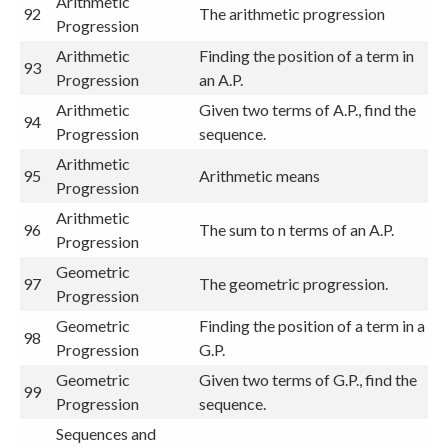
Arithmetic
92
The arithmetic progression
Progression
Arithmetic
Finding the position of a term in
93
Progression
an A.P.
Arithmetic
Given two terms of A.P., find the
94
Progression
sequence.
Arithmetic
95
Arithmetic means
Progression
Arithmetic
96
The sum to n terms of an A.P.
Progression
Geometric
97
The geometric progression.
Progression
Geometric
Finding the position of a term in a
98
Progression
G.P.
Geometric
Given two terms of G.P., find the
99
Progression
sequence.
Sequences and