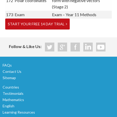
172
Polar coordinates
form with negative vectors
(Stage 2)
173
Exam
Exam – Year 11 Methods
START YOUR FREE 14 DAY TRIAL
Follow & Like Us:
FAQs
Contact Us
Sitemap
Countries
Testimonials
Mathematics
English
Learning Resources