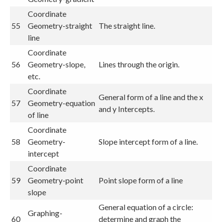
Coordinate
55
Geometry-straight
The straight line.
line
Coordinate
56
Geometry-slope,
Lines through the origin.
etc.
Coordinate
General form of a line and the x
57
Geometry-equation
and y Intercepts.
of line
Coordinate
58
Geometry-
Slope intercept form of a line.
intercept
Coordinate
59
Geometry-point
Point slope form of a line
slope
General equation of a circle:
Graphing-
60
determine and graph the