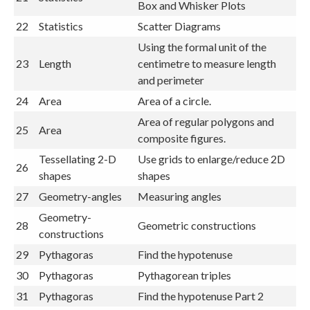
Box and Whisker Plots
22
Statistics
Scatter Diagrams
Using the formal unit of the
23
Length
centimetre to measure length
and perimeter
24
Area
Area of a circle.
Area of regular polygons and
25
Area
composite figures.
Tessellating 2-D
Use grids to enlarge/reduce 2D
26
shapes
shapes
27
Geometry-angles
Measuring angles
Geometry-
28
Geometric constructions
constructions
29
Pythagoras
Find the hypotenuse
30
Pythagoras
Pythagorean triples
31
Pythagoras
Find the hypotenuse Part 2