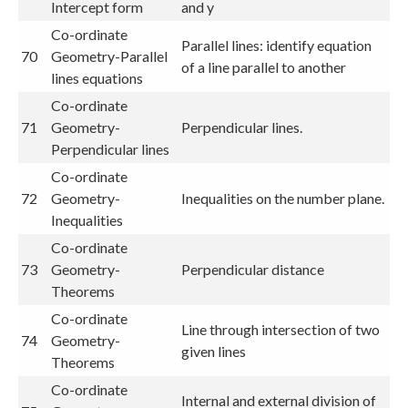
Intercept form
and y
Co-ordinate
Parallel lines: identify equation
70
Geometry-Parallel
of a line parallel to another
lines equations
Co-ordinate
71
Geometry-
Perpendicular lines.
Perpendicular lines
Co-ordinate
72
Geometry-
Inequalities on the number plane.
Inequalities
Co-ordinate
73
Geometry-
Perpendicular distance
Theorems
Co-ordinate
Line through intersection of two
74
Geometry-
given lines
Theorems
Co-ordinate
Internal and external division of