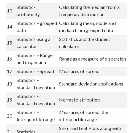
Statistic-
Calculating the median from a
13
probability
frequency distribution
Statistics – grouped
Calculating mean, mode and
14
data
median from grouped data
Statistics using a
Statistics and the student
15
calculator
calculator
Statistics – Range
16
Range as a measure of dispersion
and dispersion
17
Statistics – Spread
Measures of spread
Statistics –
18
Standard deviation applications
Standard deviation
Statistics –
19
Normal distribution
Standard deviation
Statistics –
Measures of spread: the
20
Interquartile range
interquartile range
Stem and Leaf Plots along with
21
Statistics