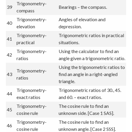
Trigonometry-
39
Bearings – the compass.
compass
Trigonometry-
Angles of elevation and
40
elevation
depression.
Trigonometry-
Trigonometric ratios in practical
41
practical
situations.
Trigonometry-
Using the calculator to find an
42
ratios
angle given a trigonometric ratio.
Using the trigonometric ratios to
Trigonometry-
43
find an angle in a right-angled
ratios
triangle.
Trigonometry-
Trigonometric ratios of 30., 45.
44
exact ratios
and 60. – exact ratios.
Trigonometry-
The cosine rule to find an
45
cosine rule
unknown side. [Case 1 SAS].
Trigonometry-
The cosine rule to find an
46
cosine rule
unknown angle. [Case 2 SSS].