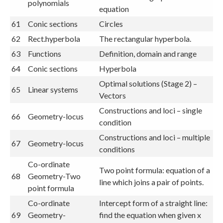
polynomials
equation
61
Conic sections
Circles
62
Rect.hyperbola
The rectangular hyperbola.
63
Functions
Definition, domain and range
64
Conic sections
Hyperbola
Optimal solutions (Stage 2) –
65
Linear systems
Vectors
Constructions and loci – single
66
Geometry-locus
condition
Constructions and loci – multiple
67
Geometry-locus
conditions
Co-ordinate
Two point formula: equation of a
68
Geometry-Two
line which joins a pair of points.
point formula
Co-ordinate
Intercept form of a straight line:
69
Geometry-
find the equation when given x