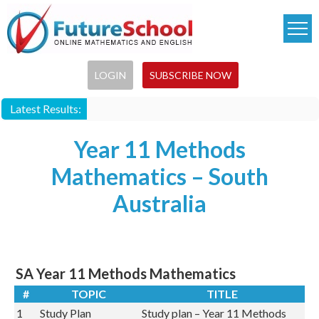
Skip
to
main
content
LOGIN
SUBSCRIBE NOW
Latest Results:
Year 11 Methods
Mathematics – South
Australia
SA Year 11 Methods Mathematics
#
TOPIC
TITLE
1
Study Plan
Study plan – Year 11 Methods