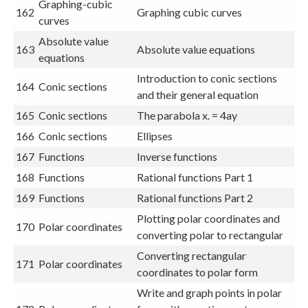
Graphing-cubic
162
Graphing cubic curves
curves
Absolute value
163
Absolute value equations
equations
Introduction to conic sections
164
Conic sections
and their general equation
165
Conic sections
The parabola x. = 4ay
166
Conic sections
Ellipses
167
Functions
Inverse functions
168
Functions
Rational functions Part 1
169
Functions
Rational functions Part 2
Plotting polar coordinates and
170
Polar coordinates
converting polar to rectangular
Converting rectangular
171
Polar coordinates
coordinates to polar form
Write and graph points in polar