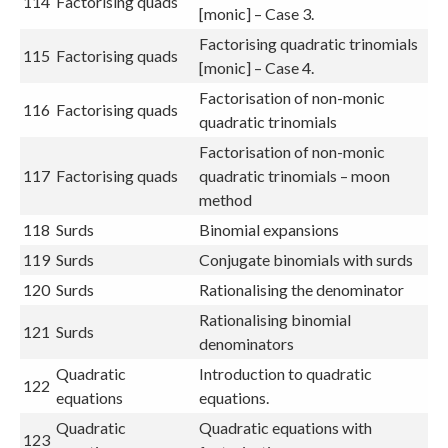
114
Factorising quads
[monic] – Case 3.
Factorising quadratic trinomials
115
Factorising quads
[monic] – Case 4.
Factorisation of non-monic
116
Factorising quads
quadratic trinomials
Factorisation of non-monic
117
Factorising quads
quadratic trinomials – moon
method
118
Surds
Binomial expansions
119
Surds
Conjugate binomials with surds
120
Surds
Rationalising the denominator
Rationalising binomial
121
Surds
denominators
Quadratic
Introduction to quadratic
122
equations
equations.
Quadratic
Quadratic equations with
123