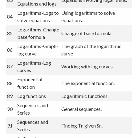
Equations and logs
Logarithms-Logs to
Using logarithms to solve
84
solve equations
equations.
Logarithms-Change
85
Change of base formula
base formula
Logarithms-Graph-
The graph of the logarithmic
86
log curve
curve
Logarithms-Log
87
Working with log curves.
curves
Exponential
88
The exponential function.
function
89
Log functions
Logarithmic functions.
Sequences and
90
General sequences.
Series
Sequences and
91
Finding Tn given Sn.
Series