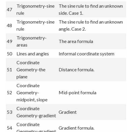
Trigonometry-sine
The sine rule to find an unknown
47
rule
side. Case 1.
Trigonometry-sine
The sine rule to find an unknown
48
rule
angle. Case 2.
Trigonometry-
49
The area formula
areas
50
Lines and angles
Informal coordinate system
Coordinate
51
Geometry-the
Distance formula.
plane
Coordinate
52
Geometry-
Mid-point formula
midpoint, slope
Coordinate
53
Gradient
Geometry-gradient
Coordinate
54
Gradient formula.
Geometry-gradient