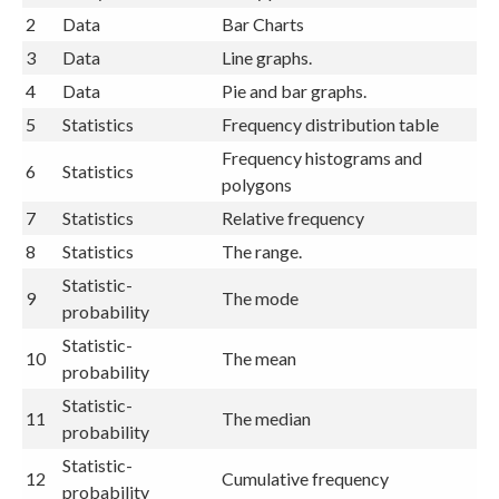
2
Data
Bar Charts
3
Data
Line graphs.
4
Data
Pie and bar graphs.
5
Statistics
Frequency distribution table
Frequency histograms and
6
Statistics
polygons
7
Statistics
Relative frequency
8
Statistics
The range.
Statistic-
9
The mode
probability
Statistic-
10
The mean
probability
Statistic-
11
The median
probability
Statistic-
12
Cumulative frequency
probability