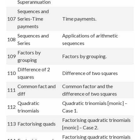
Superannuation
Sequences and
107
Series-Time
Time payments.
payments
Sequences and
Applications of arithmetic
108
Series
sequences
Factors by
109
Factors by grouping.
grouping
Difference of 2
110
Difference of two squares
squares
Common fact and
Common factor and the
111
diff
difference of two squares
Quadratic
Quadratic trinomials [monic] –
112
trinomials
Case 1.
Factorising quadratic trinomials
113
Factorising quads
[monic] – Case 2.
Factorising quadratic trinomials