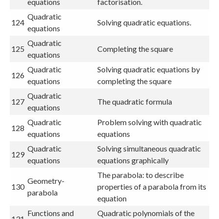
equations
factorisation.
Quadratic
124
Solving quadratic equations.
equations
Quadratic
125
Completing the square
equations
Quadratic
Solving quadratic equations by
126
equations
completing the square
Quadratic
127
The quadratic formula
equations
Quadratic
Problem solving with quadratic
128
equations
equations
Quadratic
Solving simultaneous quadratic
129
equations
equations graphically
The parabola: to describe
Geometry-
130
properties of a parabola from its
parabola
equation
Functions and
Quadratic polynomials of the
131