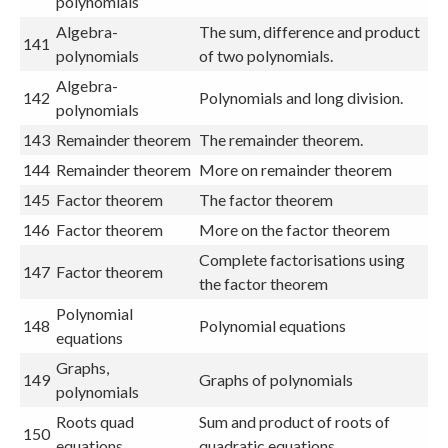
polynomials
Algebra-
The sum, difference and product
141
polynomials
of two polynomials.
Algebra-
142
Polynomials and long division.
polynomials
143
Remainder theorem
The remainder theorem.
144
Remainder theorem
More on remainder theorem
145
Factor theorem
The factor theorem
146
Factor theorem
More on the factor theorem
Complete factorisations using
147
Factor theorem
the factor theorem
Polynomial
148
Polynomial equations
equations
Graphs,
149
Graphs of polynomials
polynomials
Roots quad
Sum and product of roots of
150
equations
quadratic equations