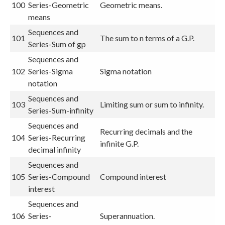
100
Series-Geometric
Geometric means.
means
Sequences and
101
The sum to n terms of a G.P.
Series-Sum of gp
Sequences and
102
Series-Sigma
Sigma notation
notation
Sequences and
103
Limiting sum or sum to infinity.
Series-Sum-infinity
Sequences and
Recurring decimals and the
104
Series-Recurring
infinite G.P.
decimal infinity
Sequences and
105
Series-Compound
Compound interest
interest
Sequences and
106
Series-
Superannuation.