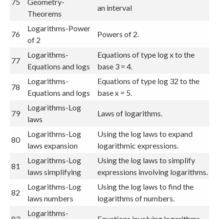
75
Geometry-
an interval
Theorems
Logarithms-Power
76
Powers of 2.
of 2
Logarithms-
Equations of type log x to the
77
Equations and logs
base 3 = 4.
Logarithms-
Equations of type log 32 to the
78
Equations and logs
base x = 5.
Logarithms-Log
79
Laws of logarithms.
laws
Logarithms-Log
Using the log laws to expand
80
laws expansion
logarithmic expressions.
Logarithms-Log
Using the log laws to simplify
81
laws simplifying
expressions involving logarithms.
Logarithms-Log
Using the log laws to find the
82
laws numbers
logarithms of numbers.
Logarithms-
83
Equations involving logarithms.