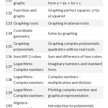
graphs
form y = ax. + bx + c.
Functions and
Graphing perfect squares: y=(a-
132
graphs
x) squared
133
Graphing roots
Graphing irrational roots
Coordinate
134
Solve by graphing
geometry
Graphing-
Graphing complex polynomials:
135
polynomials
quadratics with no real roots
136
Sum/diff 2 cubes
Sum and difference of two cubes.
Logarithms-
Imaginary numbers and standard
137
Complex numbers
form
Logarithms-
Complex numbers –
138
Complex numbers
multiplication and division
Logarithms-
Plotting complex number and
139
Complex numbers
graphical representation
Algebra-
140
Introduction to polynomials