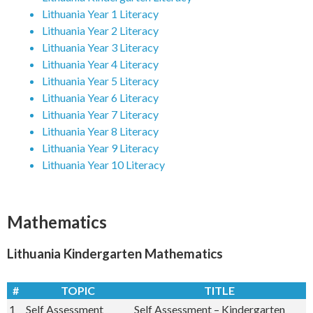
Lithuania Year 1 Literacy
Lithuania Year 2 Literacy
Lithuania Year 3 Literacy
Lithuania Year 4 Literacy
Lithuania Year 5 Literacy
Lithuania Year 6 Literacy
Lithuania Year 7 Literacy
Lithuania Year 8 Literacy
Lithuania Year 9 Literacy
Lithuania Year 10 Literacy
Subscribe Now
Mathematics
Lithuania Kindergarten Mathematics
#
TOPIC
TITLE
1
Self Assessment
Self Assessment – Kindergarten