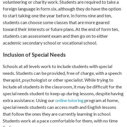
volunteering or charity work. Students are required to take a
foreign language in form six, although they do have the option
to start taking one the year before. In forms nine and ten,
students can choose some classes that are more geared
toward their interests or future plans. At the end of form ten,
students can assessment exam and then go on to either
academic secondary school or vocational school.
Inclusion of Special Needs
Schools at all levels work to include students with special
needs. Students can be provided, free of charge, with a speech
therapist, psychologist or other specialist. While trying to
include all students in the classroom, it may be difficult for the
special needs student to keep up during lessons, despite having
extra assistance. Using our
online tutoring
program at home,
special needs students can access math and English lessons
that follow the ones they are currently learning in school.
Students work at a pace comfortable for them, with no time