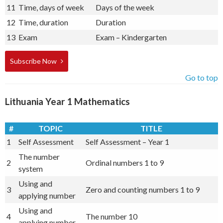
11
Time, days of week
Days of the week
12
Time, duration
Duration
13
Exam
Exam – Kindergarten
Subscribe Now
Go to top
Lithuania Year 1 Mathematics
#
TOPIC
TITLE
1
Self Assessment
Self Assessment – Year 1
The number
2
Ordinal numbers 1 to 9
system
Using and
3
Zero and counting numbers 1 to 9
applying number
Using and
4
The number 10
applying number