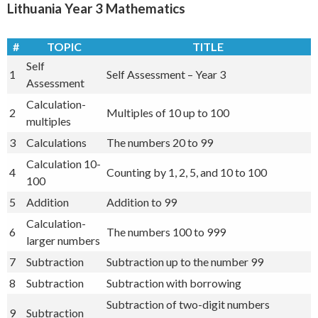
Lithuania Year 3 Mathematics
#
TOPIC
TITLE
Self
1
Self Assessment – Year 3
Assessment
Calculation-
2
Multiples of 10 up to 100
multiples
3
Calculations
The numbers 20 to 99
Calculation 10-
4
Counting by 1, 2, 5, and 10 to 100
100
5
Addition
Addition to 99
Calculation-
6
The numbers 100 to 999
larger numbers
7
Subtraction
Subtraction up to the number 99
8
Subtraction
Subtraction with borrowing
Subtraction of two-digit numbers
9
Subtraction