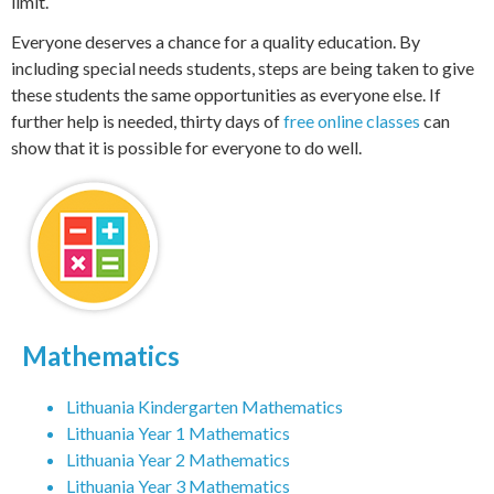
limit.
Everyone deserves a chance for a quality education. By
including special needs students, steps are being taken to give
these students the same opportunities as everyone else. If
further help is needed, thirty days of
free online classes
can
show that it is possible for everyone to do well.
Mathematics
Lithuania Kindergarten Mathematics
Lithuania Year 1 Mathematics
Lithuania Year 2 Mathematics
Lithuania Year 3 Mathematics