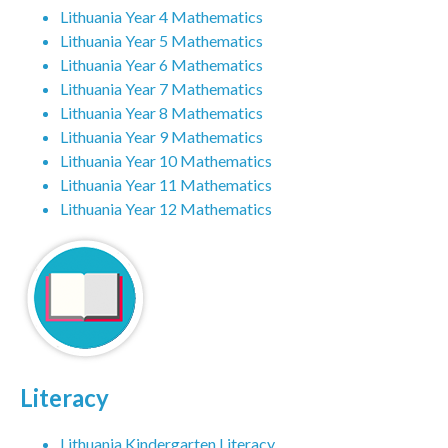
Lithuania Year 4 Mathematics
Lithuania Year 5 Mathematics
Lithuania Year 6 Mathematics
Lithuania Year 7 Mathematics
Lithuania Year 8 Mathematics
Lithuania Year 9 Mathematics
Lithuania Year 10 Mathematics
Lithuania Year 11 Mathematics
Lithuania Year 12 Mathematics
Literacy
Lithuania Kindergarten Literacy