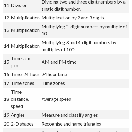
Dividing two and three digit numbers by a
11
Division
single digit number.
12
Multiplication
Multiplication by 2 and 3 digits
Multiplying 2-digit numbers by multiple of
13
Multiplication
10
Multiplying 3 and 4-digit numbers by
14
Multiplication
multiples of 100
Time, a.m.
15
AM and PM time
p.m.
16
Time, 24-hour
24 hour time
17
Time zones
Time zones
Time,
18
distance,
Average speed
speed
19
Angles
Measure and classify angles
20
2-D shapes
Recognise and name triangles