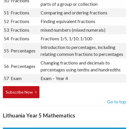
50
Fractions
parts of a group or collection
51
Fractions
Comparing and ordering fractions
52
Fractions
Finding equivalent fractions
53
Fractions
mixed numbers (mixed numerals)
54
Fractions
Fractions 1/5, 1/10, 1/100
Introduction to percentages, including
55
Percentages
relating common fractions to percentages
Changing fractions and decimals to
56
Percentages
percentages using tenths and hundredths
57
Exam
Exam – Year 4
Subscribe Now
Go to top
Lithuania Year 5 Mathematics