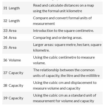
Read and calculate distances on a map
31
Length
using the formal unit kilometre
Compare and convert formal units of
32
Length
measurement
33
Area
Introduction to the square centimetre.
34
Area
Comparing and ordering areas.
Larger areas: square metre, hectare, square
35
Area
kilometre.
Using the cubic centimetre to measure
36
Volume
volume.
The relationship between the common
37
Capacity
units of capacity, the litre and the millilitre
Using the cubic cm and displacement to
38
Capacity
measure volume and capacity
Using the cubic cm as a standard unit of
39
Capacity
measurement for volume and capacity