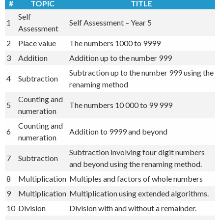
#
TOPIC
TITLE
Self
1
Self Assessment – Year 5
Assessment
2
Place value
The numbers 1000 to 9999
3
Addition
Addition up to the number 999
Subtraction up to the number 999 using the
4
Subtraction
renaming method
Counting and
5
The numbers 10 000 to 99 999
numeration
Counting and
6
Addition to 9999 and beyond
numeration
Subtraction involving four digit numbers
7
Subtraction
and beyond using the renaming method.
8
Multiplication
Multiples and factors of whole numbers
9
Multiplication
Multiplication using extended algorithms.
10
Division
Division with and without a remainder.