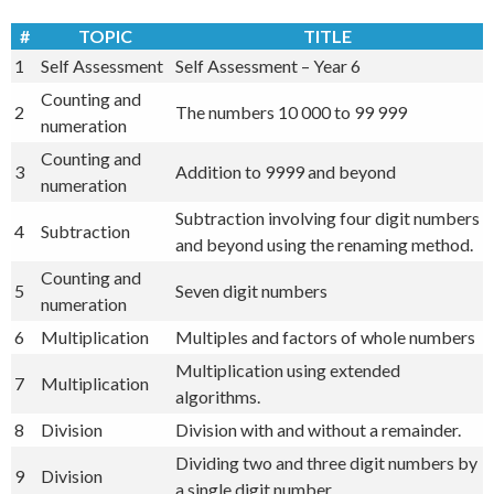
#
TOPIC
TITLE
1
Self Assessment
Self Assessment – Year 6
Counting and
2
The numbers 10 000 to 99 999
numeration
Counting and
3
Addition to 9999 and beyond
numeration
Subtraction involving four digit numbers
4
Subtraction
and beyond using the renaming method.
Counting and
5
Seven digit numbers
numeration
6
Multiplication
Multiples and factors of whole numbers
Multiplication using extended
7
Multiplication
algorithms.
8
Division
Division with and without a remainder.
Dividing two and three digit numbers by
9
Division
a single digit number.