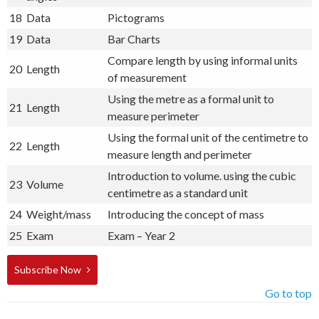
18
Data
Pictograms
19
Data
Bar Charts
Compare length by using informal units
20
Length
of measurement
Using the metre as a formal unit to
21
Length
measure perimeter
Using the formal unit of the centimetre to
22
Length
measure length and perimeter
Introduction to volume. using the cubic
23
Volume
centimetre as a standard unit
24
Weight/mass
Introducing the concept of mass
25
Exam
Exam – Year 2
Subscribe Now
Go to top