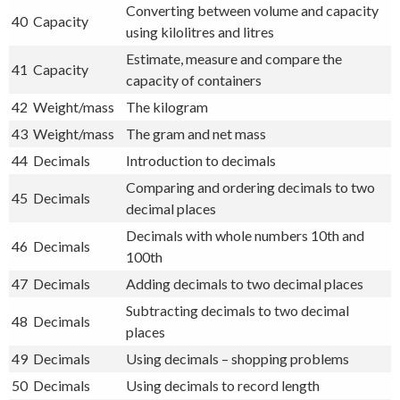
Converting between volume and capacity
40
Capacity
using kilolitres and litres
Estimate, measure and compare the
41
Capacity
capacity of containers
42
Weight/mass
The kilogram
43
Weight/mass
The gram and net mass
44
Decimals
Introduction to decimals
Comparing and ordering decimals to two
45
Decimals
decimal places
Decimals with whole numbers 10th and
46
Decimals
100th
47
Decimals
Adding decimals to two decimal places
Subtracting decimals to two decimal
48
Decimals
places
49
Decimals
Using decimals – shopping problems
50
Decimals
Using decimals to record length