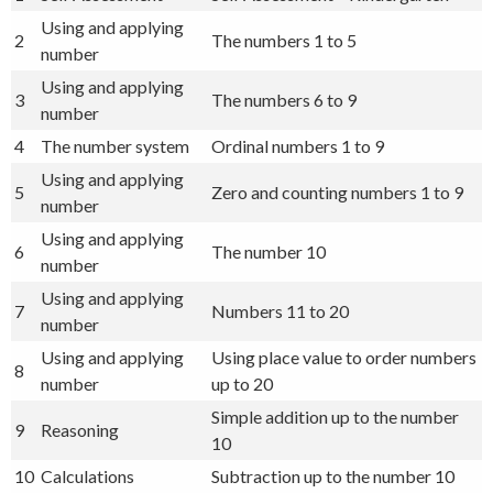
Using and applying
2
The numbers 1 to 5
number
Using and applying
3
The numbers 6 to 9
number
4
The number system
Ordinal numbers 1 to 9
Using and applying
5
Zero and counting numbers 1 to 9
number
Using and applying
6
The number 10
number
Using and applying
7
Numbers 11 to 20
number
Using and applying
Using place value to order numbers
8
number
up to 20
Simple addition up to the number
9
Reasoning
10
10
Calculations
Subtraction up to the number 10