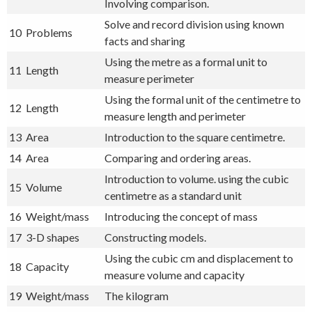
Involving comparison.
Solve and record division using known
10
Problems
facts and sharing
Using the metre as a formal unit to
11
Length
measure perimeter
Using the formal unit of the centimetre to
12
Length
measure length and perimeter
13
Area
Introduction to the square centimetre.
14
Area
Comparing and ordering areas.
Introduction to volume. using the cubic
15
Volume
centimetre as a standard unit
16
Weight/mass
Introducing the concept of mass
17
3-D shapes
Constructing models.
Using the cubic cm and displacement to
18
Capacity
measure volume and capacity
19
Weight/mass
The kilogram