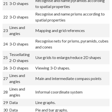
Recognise and name pyramids according
21
3-D shapes
to spatial properties
Recognise and name prisms according to
22
3-D shapes
spatial properties
Lines and
23
Mapping and grid references
angles
Recognise nets for prisms, pyramids, cubes
24
3-D shapes
and cones
Tessellating
25
Use grids to enlarge/reduce 2D shapes
2-D shapes
26
3-D shapes
Viewing 3-D shapes.
Lines and
27
Main and intermediate compass points
angles
Lines and
28
Informal coordinate system
angles
29
Data
Line graphs.
30
Data
Pie and bar graphs.