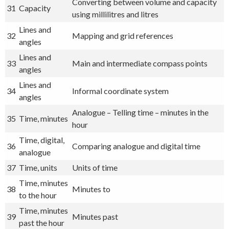
Converting between volume and capacity
31
Capacity
using millilitres and litres
Lines and
32
Mapping and grid references
angles
Lines and
33
Main and intermediate compass points
angles
Lines and
34
Informal coordinate system
angles
Analogue – Telling time – minutes in the
35
Time, minutes
hour
Time, digital,
36
Comparing analogue and digital time
analogue
37
Time, units
Units of time
Time, minutes
38
Minutes to
to the hour
Time, minutes
39
Minutes past
past the hour