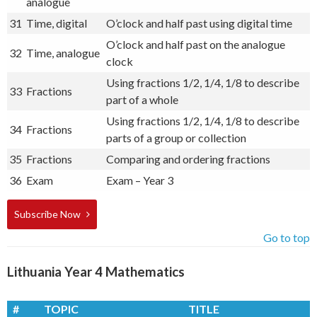
analogue
31
Time, digital
O’clock and half past using digital time
O’clock and half past on the analogue
32
Time, analogue
clock
Using fractions 1/2, 1/4, 1/8 to describe
33
Fractions
part of a whole
Using fractions 1/2, 1/4, 1/8 to describe
34
Fractions
parts of a group or collection
35
Fractions
Comparing and ordering fractions
36
Exam
Exam – Year 3
Subscribe Now
Go to top
Lithuania Year 4 Mathematics
#
TOPIC
TITLE