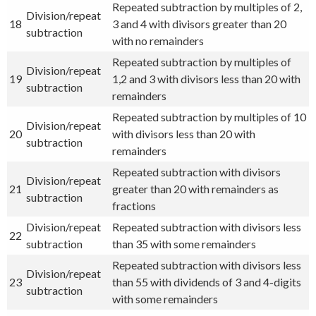
Repeated subtraction by multiples of 2,
Division/repeat
18
3 and 4 with divisors greater than 20
subtraction
with no remainders
Repeated subtraction by multiples of
Division/repeat
19
1,2 and 3 with divisors less than 20 with
subtraction
remainders
Repeated subtraction by multiples of 10
Division/repeat
20
with divisors less than 20 with
subtraction
remainders
Repeated subtraction with divisors
Division/repeat
21
greater than 20 with remainders as
subtraction
fractions
Division/repeat
Repeated subtraction with divisors less
22
subtraction
than 35 with some remainders
Repeated subtraction with divisors less
Division/repeat
23
than 55 with dividends of 3 and 4-digits
subtraction
with some remainders