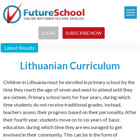
Skip
to
main
content
LOGIN
SUBSCRIBE NOW
Latest Results:
Lithuanian Curriculum
Children in Lithuania must be enrolled in primary school by the
time they reach the age of seven and need to attend until they
are sixteen. Primary school lasts for four years, during which
time students do not receive traditional grades. Instead,
teachers assess their progress based on their personality. After
their fourth year, students move on to six years of basic
education, during which time they are encouraged to get
involved in their community. This can be in the form of