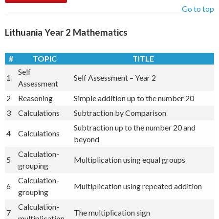
Go to top
Lithuania Year 2 Mathematics
#
TOPIC
TITLE
Self
1
Self Assessment – Year 2
Assessment
2
Reasoning
Simple addition up to the number 20
3
Calculations
Subtraction by Comparison
Subtraction up to the number 20 and
4
Calculations
beyond
Calculation-
5
Multiplication using equal groups
grouping
Calculation-
6
Multiplication using repeated addition
grouping
Calculation-
7
The multiplication sign
multiplication