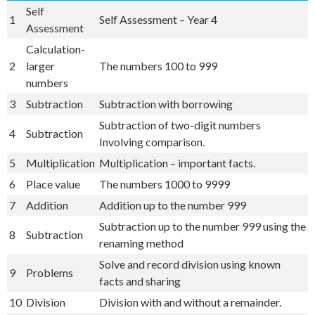
Self
1
Self Assessment – Year 4
Assessment
Calculation-
2
larger
The numbers 100 to 999
numbers
3
Subtraction
Subtraction with borrowing
Subtraction of two-digit numbers
4
Subtraction
Involving comparison.
5
Multiplication
Multiplication – important facts.
6
Place value
The numbers 1000 to 9999
7
Addition
Addition up to the number 999
Subtraction up to the number 999 using the
8
Subtraction
renaming method
Solve and record division using known
9
Problems
facts and sharing
10
Division
Division with and without a remainder.