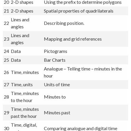
20
2-D shapes
Using the prefix to determine polygons
21
2-D shapes
Spatial properties of quadrilaterals
Lines and
22
Describing position.
angles
Lines and
23
Mapping and grid references
angles
24
Data
Pictograms
25
Data
Bar Charts
Analogue – Telling time – minutes in the
26
Time, minutes
hour
27
Time, units
Units of time
Time, minutes
28
Minutes to
to the hour
Time, minutes
29
Minutes past
past the hour
Time, digital,
30
Comparing analogue and digital time