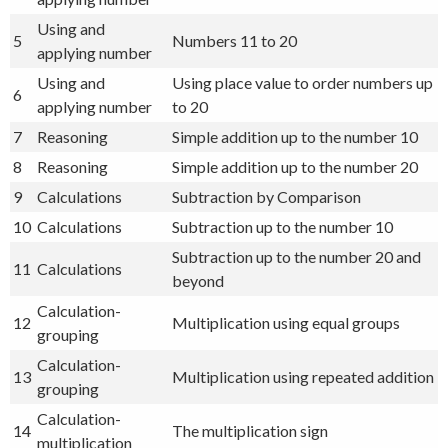
Using and
5
Numbers 11 to 20
applying number
Using and
Using place value to order numbers up
6
applying number
to 20
7
Reasoning
Simple addition up to the number 10
8
Reasoning
Simple addition up to the number 20
9
Calculations
Subtraction by Comparison
10
Calculations
Subtraction up to the number 10
Subtraction up to the number 20 and
11
Calculations
beyond
Calculation-
12
Multiplication using equal groups
grouping
Calculation-
13
Multiplication using repeated addition
grouping
Calculation-
14
The multiplication sign
multiplication