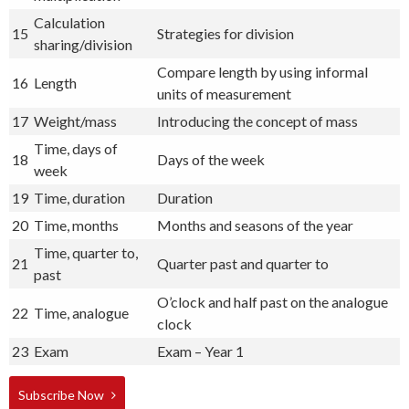
Calculation
15
Strategies for division
sharing/division
Compare length by using informal
16
Length
units of measurement
17
Weight/mass
Introducing the concept of mass
Time, days of
18
Days of the week
week
19
Time, duration
Duration
20
Time, months
Months and seasons of the year
Time, quarter to,
21
Quarter past and quarter to
past
O’clock and half past on the analogue
22
Time, analogue
clock
23
Exam
Exam – Year 1
Subscribe Now