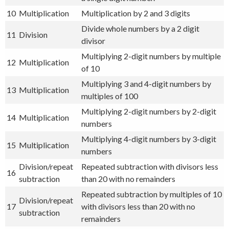
10
Multiplication
Multiplication by 2 and 3 digits
Divide whole numbers by a 2 digit
11
Division
divisor
Multiplying 2-digit numbers by multiple
12
Multiplication
of 10
Multiplying 3 and 4-digit numbers by
13
Multiplication
multiples of 100
Multiplying 2-digit numbers by 2-digit
14
Multiplication
numbers
Multiplying 4-digit numbers by 3-digit
15
Multiplication
numbers
Division/repeat
Repeated subtraction with divisors less
16
subtraction
than 20 with no remainders
Repeated subtraction by multiples of 10
Division/repeat
17
with divisors less than 20 with no
subtraction
remainders