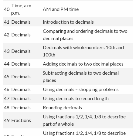
Time, a.m.
40
AM and PM time
p.m.
41
Decimals
Introduction to decimals
Comparing and ordering decimals to two
42
Decimals
decimal places
Decimals with whole numbers 10th and
43
Decimals
100th
44
Decimals
Adding decimals to two decimal places
Subtracting decimals to two decimal
45
Decimals
places
46
Decimals
Using decimals – shopping problems
47
Decimals
Using decimals to record length
48
Decimals
Rounding decimals
Using fractions 1/2, 1/4, 1/8 to describe
49
Fractions
part of a whole
Using fractions 1/2, 1/4, 1/8 to describe