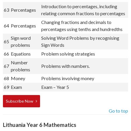
Introduction to percentages, including
63
Percentages
relating common fractions to percentages
Changing fractions and decimals to
64
Percentages
percentages using tenths and hundredths
Sign word
Solving Word Problems by recognising
65
problems
Sign Words
66
Equations
Problem solving strategies
Number
67
Problems with numbers.
problems
68
Money
Problems involving money
69
Exam
Exam – Year 5
Subscribe Now
Go to top
Lithuania Year 6 Mathematics