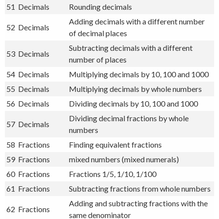
51
Decimals
Rounding decimals
Adding decimals with a different number
52
Decimals
of decimal places
Subtracting decimals with a different
53
Decimals
number of places
54
Decimals
Multiplying decimals by 10, 100 and 1000
55
Decimals
Multiplying decimals by whole numbers
56
Decimals
Dividing decimals by 10, 100 and 1000
Dividing decimal fractions by whole
57
Decimals
numbers
58
Fractions
Finding equivalent fractions
59
Fractions
mixed numbers (mixed numerals)
60
Fractions
Fractions 1/5, 1/10, 1/100
61
Fractions
Subtracting fractions from whole numbers
Adding and subtracting fractions with the
62
Fractions
same denominator