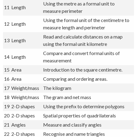
Using the metre as a formal unit to
11
Length
measure perimeter
Using the formal unit of the centimetre to
12
Length
measure length and perimeter
Read and calculate distances on a map
13
Length
using the formal unit kilometre
Compare and convert formal units of
14
Length
measurement
15
Area
Introduction to the square centimetre.
16
Area
Comparing and ordering areas.
17
Weight/mass
The kilogram
18
Weight/mass
The gram and net mass
19
2-D shapes
Using the prefix to determine polygons
20
2-D shapes
Spatial properties of quadrilaterals
21
Angles
Measure and classify angles
22
2-D shapes
Recognise and name triangles