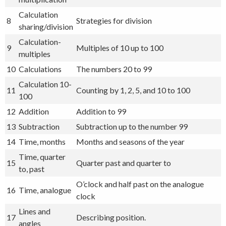
Calculation
8
Strategies for division
sharing/division
Calculation-
9
Multiples of 10 up to 100
multiples
10
Calculations
The numbers 20 to 99
Calculation 10-
11
Counting by 1, 2, 5, and 10 to 100
100
12
Addition
Addition to 99
13
Subtraction
Subtraction up to the number 99
14
Time, months
Months and seasons of the year
Time, quarter
15
Quarter past and quarter to
to, past
O’clock and half past on the analogue
16
Time, analogue
clock
Lines and
17
Describing position.
angles