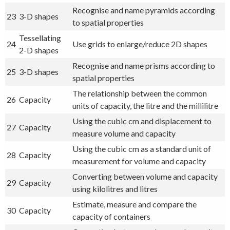
Recognise and name pyramids according
23
3-D shapes
to spatial properties
Tessellating
24
Use grids to enlarge/reduce 2D shapes
2-D shapes
Recognise and name prisms according to
25
3-D shapes
spatial properties
The relationship between the common
26
Capacity
units of capacity, the litre and the millilitre
Using the cubic cm and displacement to
27
Capacity
measure volume and capacity
Using the cubic cm as a standard unit of
28
Capacity
measurement for volume and capacity
Converting between volume and capacity
29
Capacity
using kilolitres and litres
Estimate, measure and compare the
30
Capacity
capacity of containers