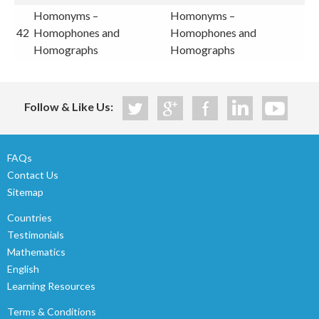
Homonyms –
Homonyms –
42
Homophones and
Homophones and
Homographs
Homographs
Follow & Like Us:
FAQs
Contact Us
Sitemap
Countries
Testimonials
Mathematics
English
Learning Resources
Terms & Conditions