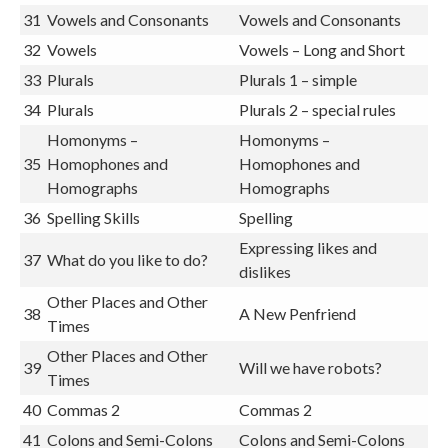
31
Vowels and Consonants
Vowels and Consonants
32
Vowels
Vowels – Long and Short
33
Plurals
Plurals 1 – simple
34
Plurals
Plurals 2 – special rules
Homonyms –
Homonyms –
35
Homophones and
Homophones and
Homographs
Homographs
36
Spelling Skills
Spelling
Expressing likes and
37
What do you like to do?
dislikes
Other Places and Other
38
A New Penfriend
Times
Other Places and Other
39
Will we have robots?
Times
40
Commas 2
Commas 2
41
Colons and Semi-Colons
Colons and Semi-Colons