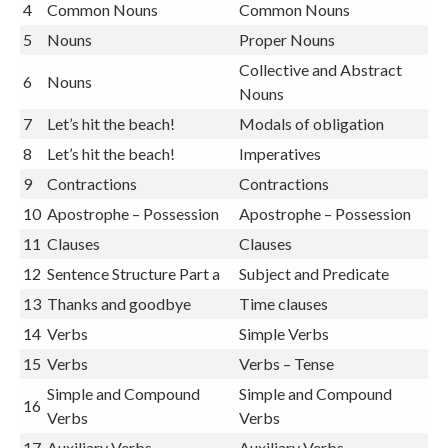
4
Common Nouns
Common Nouns
5
Nouns
Proper Nouns
Collective and Abstract
6
Nouns
Nouns
7
Let’s hit the beach!
Modals of obligation
8
Let’s hit the beach!
Imperatives
9
Contractions
Contractions
10
Apostrophe – Possession
Apostrophe – Possession
11
Clauses
Clauses
12
Sentence Structure Part a
Subject and Predicate
13
Thanks and goodbye
Time clauses
14
Verbs
Simple Verbs
15
Verbs
Verbs – Tense
Simple and Compound
Simple and Compound
16
Verbs
Verbs
17
Auxiliary Verbs
Auxiliary Verbs