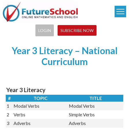
Skip
to
main
content
LOGIN
SUBSCRIBE NOW
Year 3 Literacy – National
Curriculum
Year 3 Literacy
#
TOPIC
TITLE
1
Modal Verbs
Modal Verbs
2
Verbs
Simple Verbs
3
Adverbs
Adverbs