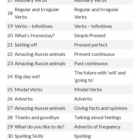
Regular and Irregular
Regular and Irregular
18
Verbs
Verbs
19
Verbs – Infinitives
Verbs – Infinitives
20
What’s Homestay?
Simple Present
21
Setting off
Present perfect
22
Amazing Aussie animals
Present continuous
23
Amazing Aussie animals
Past continuous
The future with ‘will’ and
24
Big day out!
‘going to’
25
Modal Verbs
Modal Verbs
26
Adverbs
Adverbs
27
Amazing Aussie animals
Giving facts and opinions
28
Thanks and goodbye
Talking about feelings
29
What do you like to do?
Adverbs of frequency
30
Spelling Skills
Spelling