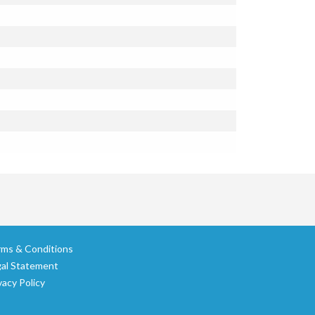
rms & Conditions
gal Statement
vacy Policy