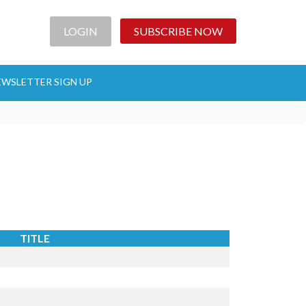
LOGIN
SUBSCRIBE NOW
EWSLETTER SIGN UP
TITLE