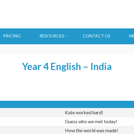
PRICING
RESOURCES
CONTACT US
N
Year 4 English – India
Kate worked hard!
Guess who we met today!
How the world was made!