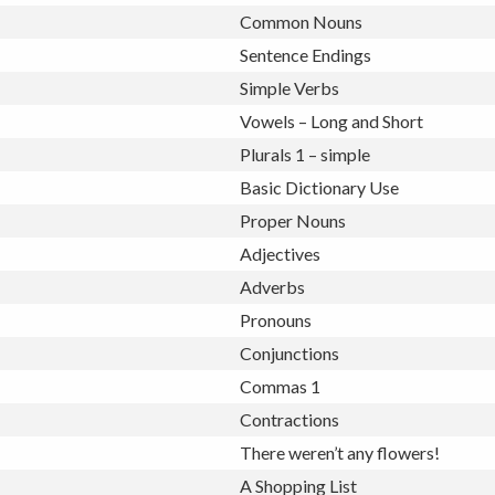
Common Nouns
Sentence Endings
Simple Verbs
Vowels – Long and Short
Plurals 1 – simple
Basic Dictionary Use
Proper Nouns
Adjectives
Adverbs
Pronouns
Conjunctions
Commas 1
Contractions
There weren’t any flowers!
A Shopping List