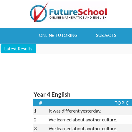
Skip
to
main
content
ONLINE TUTORING
SUBJECTS
Latest Results:
Year 4 English
#
TOPIC
1
It was different yesterday.
2
We learned about another culture.
3
We learned about another culture.