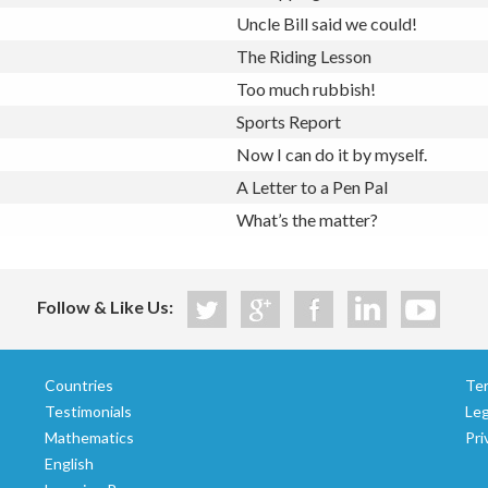
Uncle Bill said we could!
The Riding Lesson
Too much rubbish!
Sports Report
Now I can do it by myself.
A Letter to a Pen Pal
What’s the matter?
Follow & Like Us:
Countries
Te
Testimonials
Le
Mathematics
Pri
English