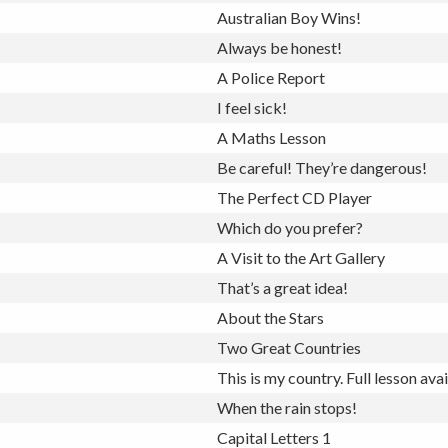
Australian Boy Wins!
Always be honest!
A Police Report
I feel sick!
A Maths Lesson
Be careful! They’re dangerous!
The Perfect CD Player
Which do you prefer?
A Visit to the Art Gallery
That’s a great idea!
About the Stars
Two Great Countries
This is my country.
Full lesson ava
When the rain stops!
Capital Letters 1