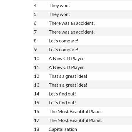
4
They won!
5
They won!
6
There was an accident!
7
There was an accident!
8
Let’s compare!
9
Let’s compare!
10
A New CD Player
11
A New CD Player
12
That’s a great idea!
13
That’s a great idea!
14
Let’s find out!
15
Let’s find out!
16
The Most Beautiful Planet
17
The Most Beautiful Planet
18
Capitalisation