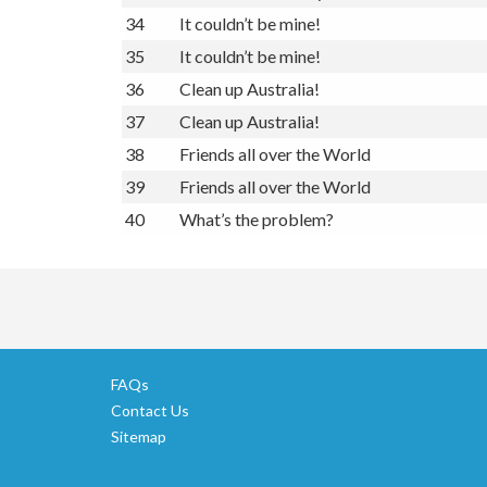
34
It couldn’t be mine!
35
It couldn’t be mine!
36
Clean up Australia!
37
Clean up Australia!
38
Friends all over the World
39
Friends all over the World
40
What’s the problem?
FAQs
Contact Us
Sitemap