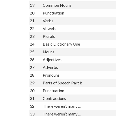
19
Common Nouns
20
Punctuation
21
Verbs
22
Vowels
23
Plurals
24
Basic Dictionary Use
25
Nouns
26
Adjectives
27
Adverbs
28
Pronouns
29
Parts of Speech Part b
30
Punctuation
31
Contractions
32
There weren’t many …
33
There weren’t many …