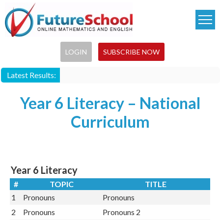
Skip
to
main
content
LOGIN
SUBSCRIBE NOW
Latest Results:
Year 6 Literacy – National
Curriculum
Year 6 Literacy
#
TOPIC
TITLE
1
Pronouns
Pronouns
2
Pronouns
Pronouns 2