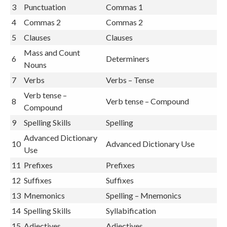
3
Punctuation
Commas 1
4
Commas 2
Commas 2
5
Clauses
Clauses
Mass and Count
6
Determiners
Nouns
7
Verbs
Verbs – Tense
Verb tense –
8
Verb tense – Compound
Compound
9
Spelling Skills
Spelling
Advanced Dictionary
10
Advanced Dictionary Use
Use
11
Prefixes
Prefixes
12
Suffixes
Suffixes
13
Mnemonics
Spelling – Mnemonics
14
Spelling Skills
Syllabification
15
Adjectives
Adjectives