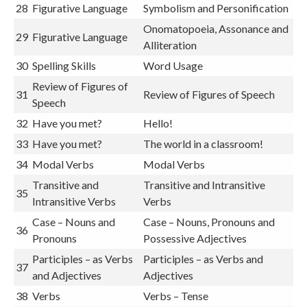
28
Figurative Language
Symbolism and Personification
Onomatopoeia, Assonance and
29
Figurative Language
Alliteration
30
Spelling Skills
Word Usage
Review of Figures of
31
Review of Figures of Speech
Speech
32
Have you met?
Hello!
33
Have you met?
The world in a classroom!
34
Modal Verbs
Modal Verbs
Transitive and
Transitive and Intransitive
35
Intransitive Verbs
Verbs
Case – Nouns and
Case – Nouns, Pronouns and
36
Pronouns
Possessive Adjectives
Participles – as Verbs
Participles – as Verbs and
37
and Adjectives
Adjectives
38
Verbs
Verbs – Tense