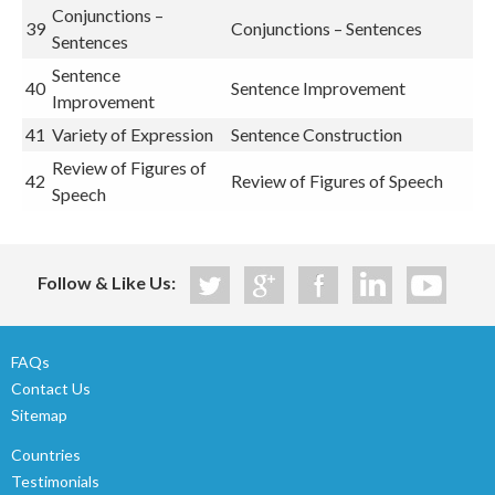
Conjunctions –
39
Conjunctions – Sentences
Sentences
Sentence
40
Sentence Improvement
Improvement
41
Variety of Expression
Sentence Construction
Review of Figures of
42
Review of Figures of Speech
Speech
Follow & Like Us:
FAQs
Contact Us
Sitemap
Countries
Testimonials