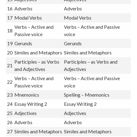
16
Adverbs
Adverbs
17
Modal Verbs
Modal Verbs
Verbs – Active and
Verbs – Active and Passive
18
Passive voice
voice
19
Gerunds
Gerunds
20
Similes and Metaphors
Similes and Metaphors
Participles – as Verbs
Participles – as Verbs and
21
and Adjectives
Adjectives
Verbs – Active and
Verbs – Active and Passive
22
Passive voice
voice
23
Mnemonics
Spelling – Mnemonics
24
Essay Writing 2
Essay Writing 2
25
Adjectives
Adjectives
26
Adverbs
Adverbs
27
Similes and Metaphors
Similes and Metaphors