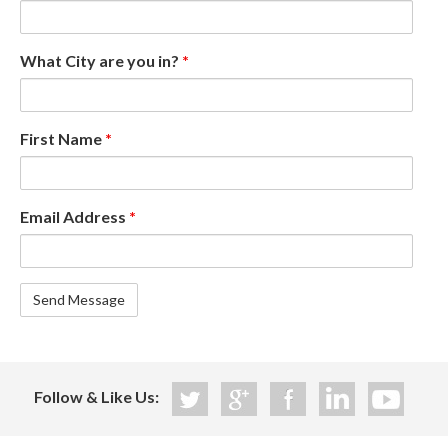
What City are you in?
*
First Name
*
Email Address
*
Follow & Like Us: