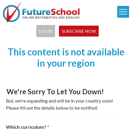
Skip
to
main
content
LOGIN
SUBSCRIBE NOW
This content is not available
in your region
We're Sorry To Let You Down!
But, we're expanding and will be in your country soon!
Please fill out the details below to be notified:
Which curriculum?
*